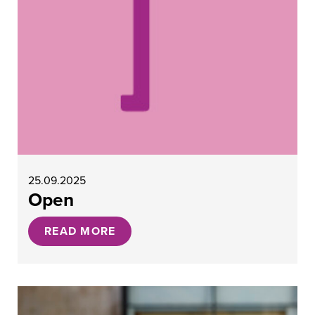
25.09.2025
Open
READ MORE