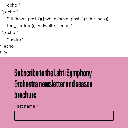
echo "
"; echo "
"; if (have_posts()) { while (have_posts()) : the_post();
the_content(); endwhile; } echo "
"; echo "
"; echo "
"; echo "
"; ?>
Subscribe to the Lahti Symphony
Orchestra newsletter and season
brochure
Tilaa
First name
*
uutiskirje
footer
EN