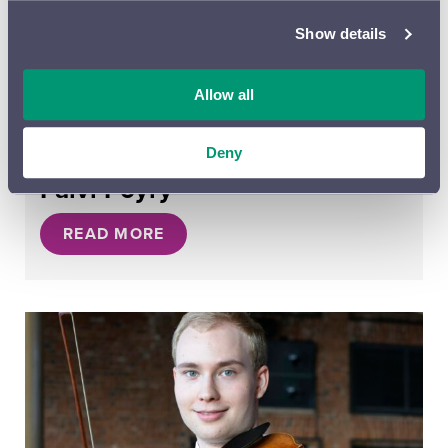
Show details
Allow all
Deny
26.09.2023
Päivi Pöyry
READ MORE