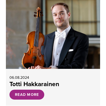
06.08.2024
Totti Hakkarainen
READ MORE