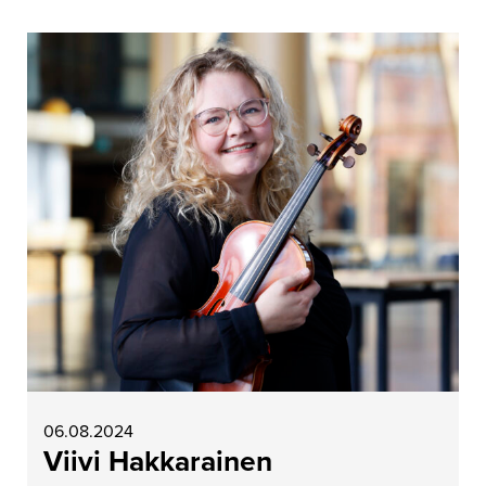
06.08.2024
Viivi Hakkarainen