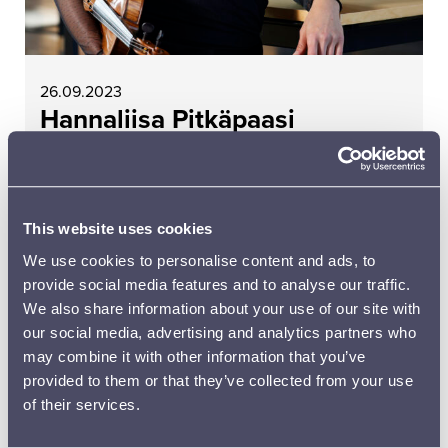
26.09.2023
Hannaliisa Pitkäpaasi
READ MORE
This website uses cookies
We use cookies to personalise content and ads, to
provide social media features and to analyse our traffic.
We also share information about your use of our site with
our social media, advertising and analytics partners who
may combine it with other information that you’ve
provided to them or that they’ve collected from your use
of their services.