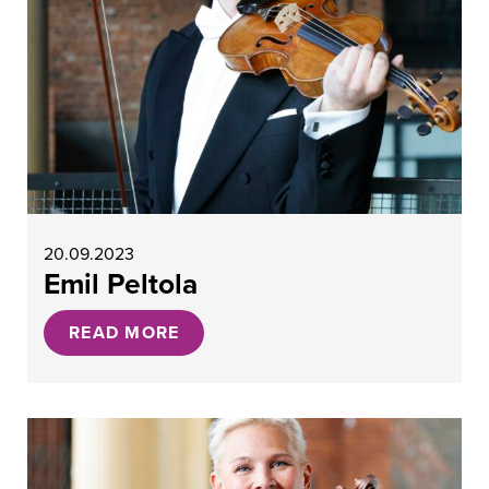
20.09.2023
Emil Peltola
READ MORE