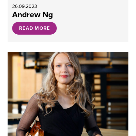
26.09.2023
Andrew Ng
READ MORE