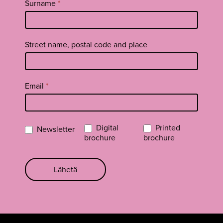
Surname
*
Street name, postal code and place
Email
*
Digital
Printed
Newsletter
brochure
brochure
Lähetä