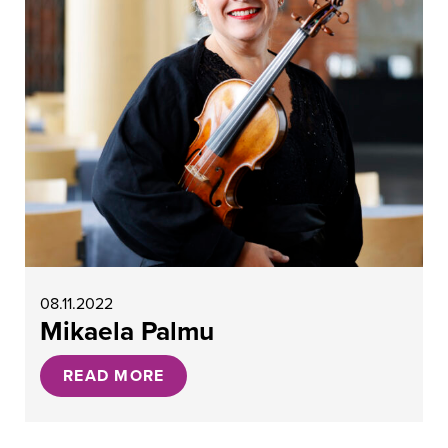
08.11.2022
Mikaela Palmu
READ MORE