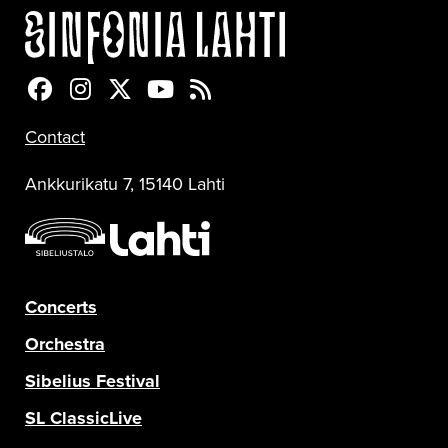
Sinfonia Lahti Facebookissa
Sinfonia Lahti Instagramissa
Sinfonia Lahti Twitterissä
Sinfonia Lahti YouTubessa
Sinfonia Lahti RSS-feed
Contact
Ankkurikatu 7, 15140 Lahti
Concerts
Orchestra
Sibelius Festival
SL ClassicLive