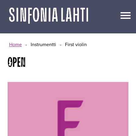
Go
to
content
Home
-
Instrumentti
-
First violin
OPEN