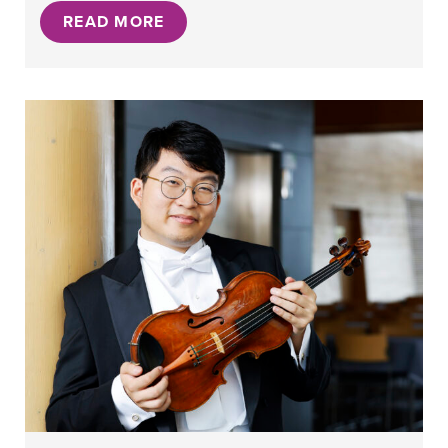
READ MORE