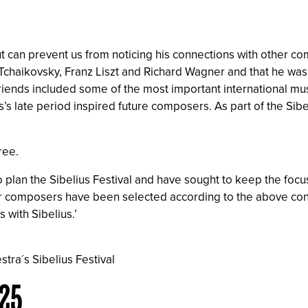
tput can prevent us from noticing his connections with other 
chaikovsky, Franz Liszt and Richard Wagner and that he was w
f friends included some of the most important international mu
s late period inspired future composers. As part of the Sibe
ree.
to plan the Sibelius Festival and have sought to keep the fo
composers have been selected according to the above conside
 with Sibelius.’
stra´s Sibelius Festival
025