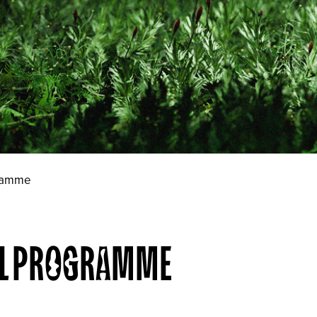
gramme
VAL PROGRAMME