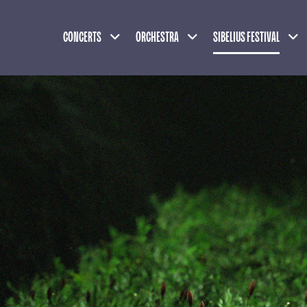
Expand child menu
Expand child menu
Exp
CONCERTS
ORCHESTRA
SIBELIUS FESTIVAL