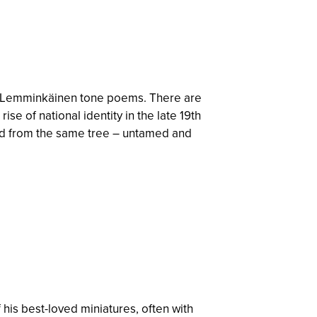
our Lemminkäinen tone poems. There are
se of national identity in the late 19th
ved from the same tree – untamed and
 his best-loved miniatures, often with