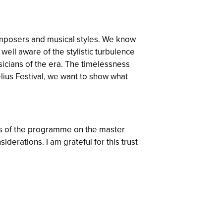
composers and musical styles. We know
ell aware of the stylistic turbulence
sicians of the era. The timelessness
lius Festival, we want to show what
cus of the programme on the master
rations. I am grateful for this trust