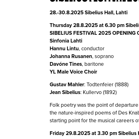
28.-30.8.2025 Sibelius Hall, Lahti
Thursday 28.8.2025 at 6.30 pm Sibeli
SIBELIUS FESTIVAL 2025 OPENING
Sinfonia Lahti
Hannu Lintu
, conductor
Johanna Rusanen
, soprano
Davóne Tines
, baritone
YL Male Voice Choir
Gustav Mahler
: Todtenfeier (1888)
Jean Sibelius
: Kullervo (1892)
Folk poetry was the point of departure
the nature-inspired poems of Des Knab
starting point for the musical careers o
Friday 29.8.2025 at 3.30 pm Sibelius 