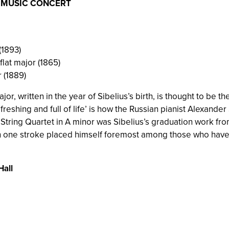
R MUSIC CONCERT
(1893)
 flat major (1865)
r (1889)
jor, written in the year of Sibelius’s birth, is thought to be t
efreshing and full of life’ is how the Russian pianist Alexander
String Quartet in A minor was Sibelius’s graduation work fr
with one stroke placed himself foremost among those who hav
Hall