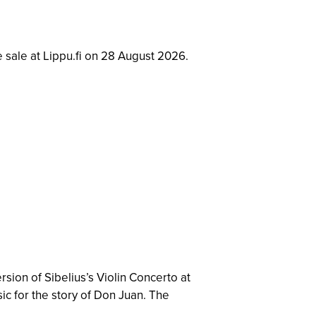
e sale at Lippu.fi on 28 August 2026.
rsion of Sibelius’s Violin Concerto at
sic for the story of Don Juan. The
.