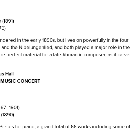
 (1891)
70)
ndered in the early 1890s, but lives on powerfully in the f
and the Nibelungenlied, and both played a major role in the ri
re perfect material for a late-Romantic composer, as if car
us Hall
R MUSIC CONCERT
1867–1901)
 (1890)
ieces for piano, a grand total of 66 works including some of