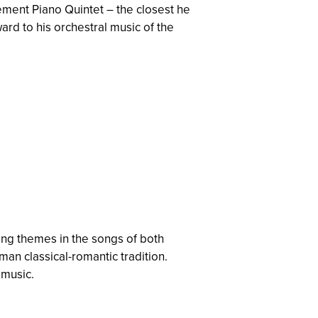
vement Piano Quintet – the closest he
ard to his orchestral music of the
ring themes in the songs of both
an classical-romantic tradition.
 music.