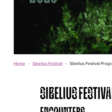
Home
-
Sibelius Festival
-
Sibelius Festival Pro
SIBELIUS FESTI