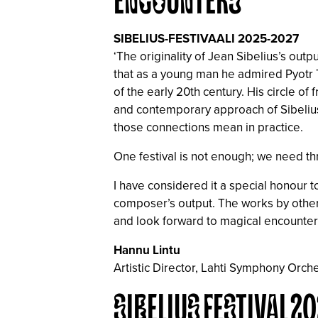
ENCOUNTERS
SIBELIUS-FESTIVAALI 2025-2027
‘The originality of Jean Sibelius’s ou
that as a young man he admired Pyotr T
of the early 20th century. His circle o
and contemporary approach of Sibelius’
those connections mean in practice.
One festival is not enough; we need th
I have considered it a special honour 
composer’s output. The works by other 
and look forward to magical encounters
Hannu Lintu
Artistic Director, Lahti Symphony Orche
SIBELIUS FESTIVAL 2