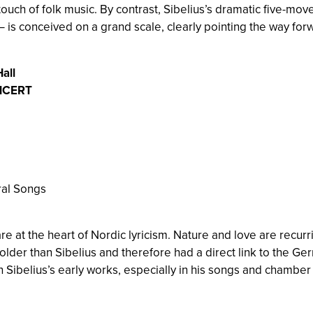
touch of folk music. By contrast, Sibelius’s dramatic five-mo
 is conceived on a grand scale, clearly pointing the way forw
all
NCERT
ral Songs
e at the heart of Nordic lyricism. Nature and love are recur
der than Sibelius and therefore had a direct link to the Germ
n Sibelius’s early works, especially in his songs and chamber