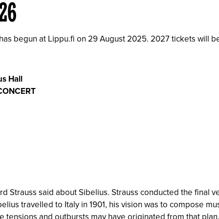
026
 has begun at Lippu.fi on 29 August 2025. 2027 tickets will b
s Hall
 CONCERT
ard Strauss said about Sibelius. Strauss conducted the final ve
elius travelled to Italy in 1901, his vision was to compose mu
 tensions and outbursts may have originated from that plan