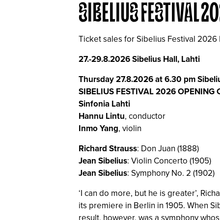
SIBELIUS FESTIVAL 2
Ticket sales for Sibelius Festival 2026
27.-29.8.2026 Sibelius Hall, Lahti
Thursday 27.8.2026 at 6.30 pm Sibeliu
SIBELIUS FESTIVAL 2026 OPENING
Sinfonia Lahti
Hannu Lintu
, conductor
Inmo Yang
, violin
Richard Strauss
: Don Juan (1888)
Jean Sibelius
: Violin Concerto (1905)
Jean Sibelius
: Symphony No. 2 (1902)
‘I can do more, but he is greater’, Rich
its premiere in Berlin in 1905. When Sib
result, however, was a symphony whose