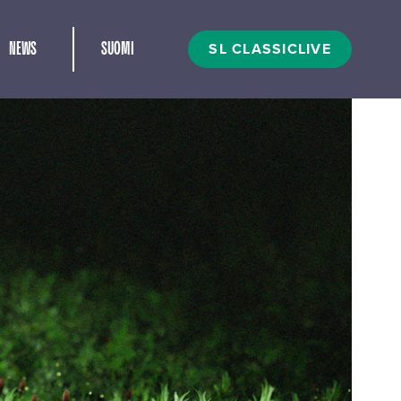
and child menu
SL CLASSICLIVE
NEWS
SUOMI