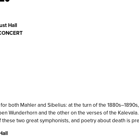
ust Hall
 CONCERT
 for both Mahler and Sibelius: at the turn of the 1880s–1890
en Wunderhorn and the other on the verses of the Kalevala. 
f these two great symphonists, and poetry about death is prese
Hall