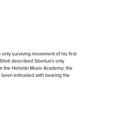
he only surviving movement of his first
 Siloti described Sibelius’s only
om the Helsinki Music Academy; the
e been entrusted with bearing the