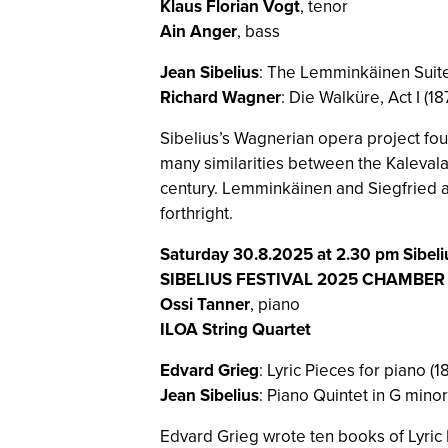
Klaus Florian Vogt
, tenor
Ain Anger
, bass
Jean Sibelius
: The Lemminkäinen Suite
Richard Wagner
: Die Walküre, Act I (18
Sibelius’s Wagnerian opera project fou
many similarities between the Kalevala 
century. Lemminkäinen and Siegfried a
forthright.
Saturday 30.8.2025 at 2.30 pm Sibeli
SIBELIUS FESTIVAL 2025 CHAMBE
Ossi Tanner
, piano
ILOA String Quartet
Edvard Grieg
: Lyric Pieces for piano (
Jean Sibelius
: Piano Quintet in G minor
Edvard Grieg wrote ten books of Lyric P