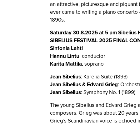
an attractive, picturesque and piquant 
ever came to writing a piano concerto –
1890s.
Saturday 30.8.2025 at 5 pm Sibelius H
SIBELIUS FESTIVAL 2025 FINAL CO
Sinfonia Lahti
Hannu Lintu
, conductor
Karita Mattila
, soprano
Jean Sibelius
: Karelia Suite (1893)
Jean Sibelius & Edvard Grieg
: Orchest
Jean Sibelius
: Symphony No. 1 (1899)
The young Sibelius and Edvard Grieg ar
composers. Grieg was about 20 years ol
Grieg’s Scandinavian voice is echoed i