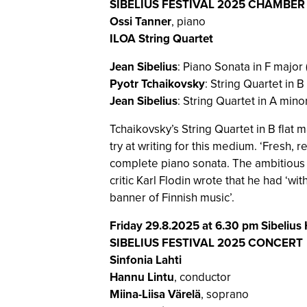
SIBELIUS FESTIVAL 2025 CHAMBE
Ossi Tanner
, piano
ILOA String Quartet
Jean Sibelius
: Piano Sonata in F major 
Pyotr Tchaikovsky
: String Quartet in B
Jean Sibelius
: String Quartet in A mino
Tchaikovsky’s String Quartet in B flat ma
try at writing for this medium. ‘Fresh, r
complete piano sonata. The ambitious 
critic Karl Flodin wrote that he had ‘
banner of Finnish music’.
Friday 29.8.2025 at 6.30 pm Sibelius 
SIBELIUS FESTIVAL 2025 CONCERT
Sinfonia Lahti
Hannu Lintu
, conductor
Miina-Liisa Värelä
, soprano