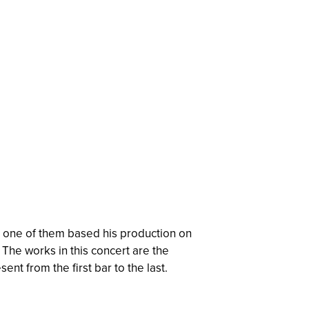
s, one of them based his production on
The works in this concert are the
nt from the first bar to the last.