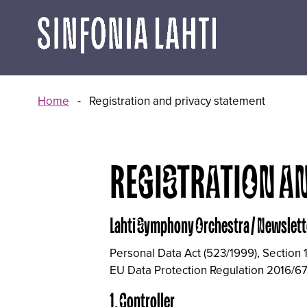
Go
to
content
Home
-
Registration and privacy statement
REGISTRATION A
Lahti Symphony Orchestra / Newslett
Personal Data Act (523/1999), Section 
EU Data Protection Regulation 2016/67
1. Controller