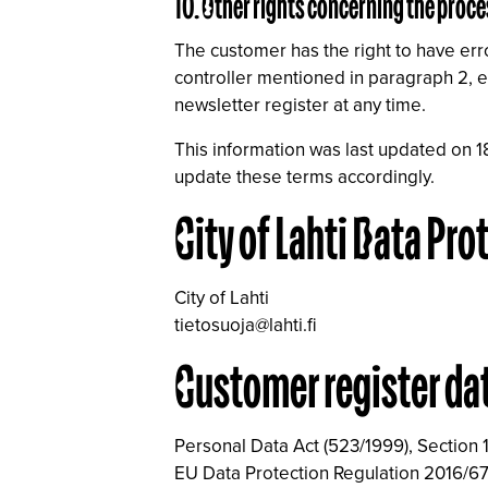
10. Other rights concerning the proce
The customer has the right to have erro
controller mentioned in paragraph 2, ei
newsletter register at any time.
This information was last updated on 1
update these terms accordingly.
City of Lahti Data Pro
City of Lahti
tietosuoja@lahti.fi
Customer register da
Personal Data Act (523/1999), Section 
EU Data Protection Regulation 2016/67