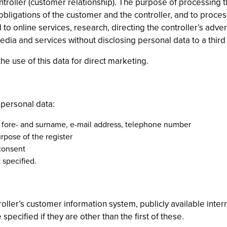
controller (customer relationship). The purpose of processing
 obligations of the customer and the controller, and to proce
to online services, research, directing the controller’s adve
edia and services without disclosing personal data to a third 
he use of this data for direct marketing.
 personal data:
: fore- and surname, e-mail address, telephone number
rpose of the register
 consent
 specified.
oller’s customer information system, publicly available inte
pecified if they are other than the first of these.