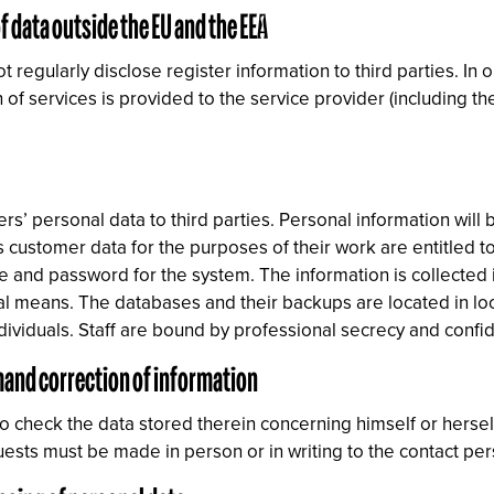
f data outside the EU and the EEA
egularly disclose register information to third parties. In o
 of services is provided to the service provider (including th
ers’ personal data to third parties. Personal information will 
 customer data for the purposes of their work are entitled t
 and password for the system. The information is collected 
cal means. The databases and their backups are located in l
ividuals. Staff are bound by professional secrecy and confide
emand correction of information
to check the data stored therein concerning himself or herse
quests must be made in person or in writing to the contact p