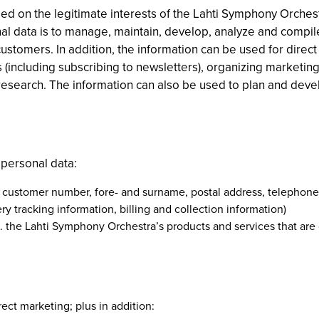
ed on the legitimate interests of the Lahti Symphony Orches
l data is to manage, maintain, develop, analyze and compile
ustomers. In addition, the information can be used for dire
 (including subscribing to newsletters), organizing marketing
research. The information can also be used to plan and deve
 personal data:
: customer number, fore- and surname, postal address, telephon
ry tracking information, billing and collection information)
.g. the Lahti Symphony Orchestra’s products and services that are
ect marketing; plus in addition: