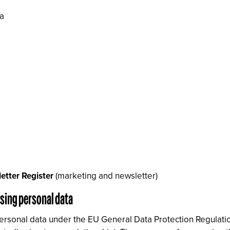
ra
etter Register
(marketing and newsletter)
ssing personal data
personal data under the EU General Data Protection Regulatio