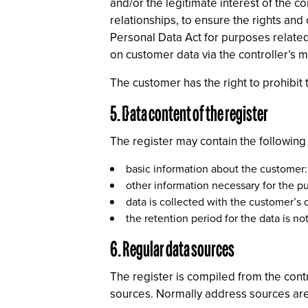
and/or the legitimate interest of the 
relationships, to ensure the rights and
Personal Data Act for purposes related 
on customer data via the controller’s m
The customer has the right to prohibit t
5. Data content of the register
The register may contain the following
basic information about the customer
other information necessary for the pu
data is collected with the customer’s
the retention period for the data is not
6. Regular data sources
The register is compiled from the contr
sources. Normally address sources are s