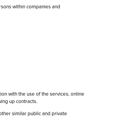
ersons within companies and
on with the use of the services, online
wing up contracts.
ther similar public and private