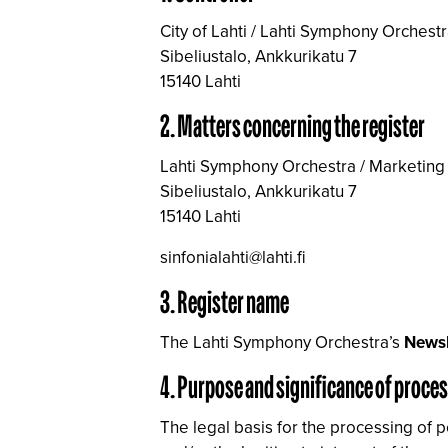
City of Lahti / Lahti Symphony Orchest
Sibeliustalo, Ankkurikatu 7
15140 Lahti
2. Matters concerning the register
Lahti Symphony Orchestra / Marketing
Sibeliustalo, Ankkurikatu 7
15140 Lahti
sinfonialahti@lahti.fi
3. Register name
The Lahti Symphony Orchestra’s
Newsl
4. Purpose and significance of proce
The legal basis for the processing of 