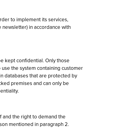
rder to implement its services,
e newsletter) in accordance with
be kept confidential. Only those
o use the system containing customer
in databases that are protected by
ocked premises and can only be
ntiality.
lf and the right to demand the
erson mentioned in paragraph 2.