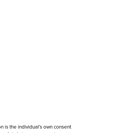
n is the individual’s own consent