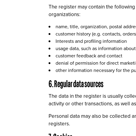
The register may contain the followin
organizations:
name, title, organization, postal add
customer history (e.g. contacts, orders
Interests and profiling information
usage data, such as information about
customer feedback and contact
denial of permission for direct marketi
other information necessary for the pu
6. Regular data sources
The data in the register is usually col
activity or other transactions, as well
Personal data may also be collected an
registers.