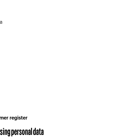
ra
mer register
ssing personal data