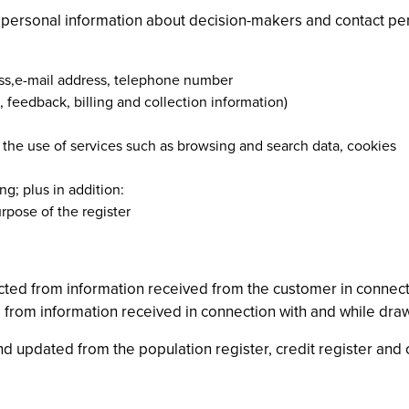
g personal information about decision-makers and contact p
ress,e-mail address, telephone number
, feedback, billing and collection information)
 the use of services such as browsing and search data, cookies
ng; plus in addition:
rpose of the register
lected from information received from the customer in connecti
 as from information received in connection with and while dra
d updated from the population register, credit register and o