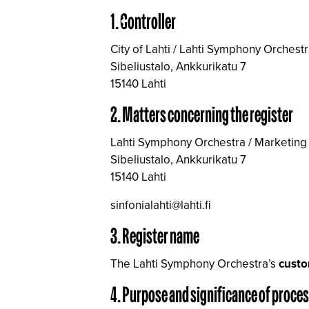
1. Controller
City of Lahti / Lahti Symphony Orchest
Sibeliustalo, Ankkurikatu 7
15140 Lahti
2. Matters concerning the register
Lahti Symphony Orchestra / Marketing
Sibeliustalo, Ankkurikatu 7
15140 Lahti
sinfonialahti@lahti.fi
3. Register name
The Lahti Symphony Orchestra’s
custo
4. Purpose and significance of proce