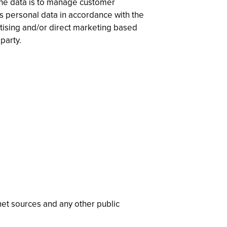
 the data is to manage customer
ss personal data in accordance with the
rtising and/or direct marketing based
party.
rnet sources and any other public