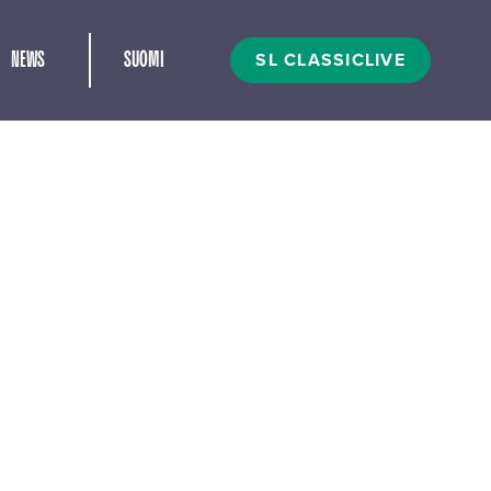
and child menu
SL CLASSICLIVE
NEWS
SUOMI