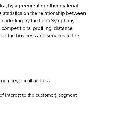
tra, by agreement or other material
 statistics on the relationship between
ct marketing by the Lahti Symphony
 competitions, profiling, distance
lop the business and services of the
e number, e-mail address
 of interest to the customer), segment