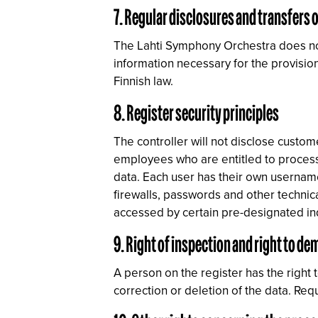
7. Regular disclosures and transfers o
The Lahti Symphony Orchestra does not r
information necessary for the provision
Finnish law.
8. Register security principles
The controller will not disclose custom
employees who are entitled to process
data. Each user has their own username
firewalls, passwords and other techni
accessed by certain pre-designated ind
9. Right of inspection and right to d
A person on the register has the right 
correction or deletion of the data. Re