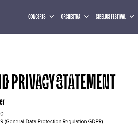
Expand child menu
Expand child menu
Exp
CONCERTS
ORCHESTRA
SIBELIUS FESTIVAL
ND PRIVACY STATEMENT
er
10
9 (General Data Protection Regulation GDPR)