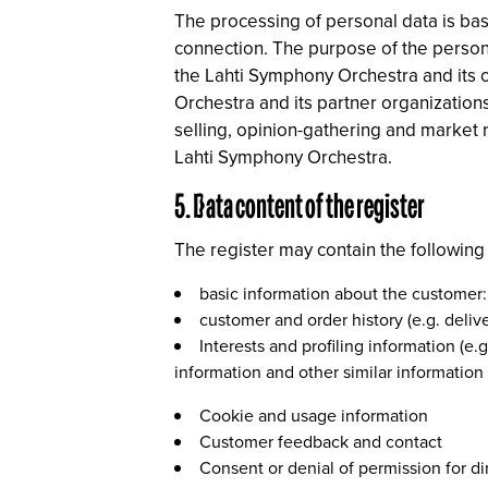
The processing of personal data is bas
connection. The purpose of the persona
the Lahti Symphony Orchestra and its c
Orchestra and its partner organizations
selling, opinion-gathering and market 
Lahti Symphony Orchestra.
5. Data content of the register
The register may contain the following
basic information about the customer
customer and order history (e.g. delive
Interests and profiling information (e
information and other similar information
Cookie and usage information
Customer feedback and contact
Consent or denial of permission for dir