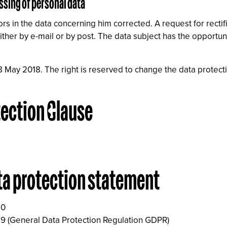
ssing of personal data
rs in the data concerning him corrected. A request for rectif
ther by e-mail or by post. The data subject has the opportuni
8 May 2018. The right is reserved to change the data protect
tection Clause
ta protection statement
10
9 (General Data Protection Regulation GDPR)