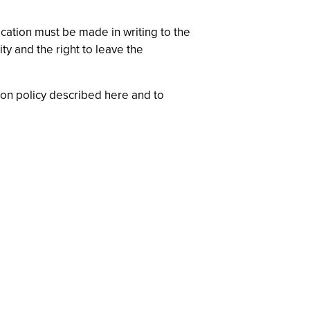
ication must be made in writing to the
ty and the right to leave the
ion policy described here and to