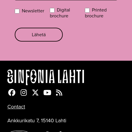
Digital
Printed
Newsletter
brochure
brochure
Lähetä
Sinfonia Lahti Facebookissa
Sinfonia Lahti Instagramissa
Sinfonia Lahti Twitterissä
Sinfonia Lahti YouTubessa
Sinfonia Lahti RSS-feed
Contact
Ankkurikatu 7, 15140 Lahti