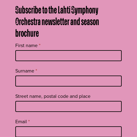
Subscribe to the Lahti Symphony
Orchestra newsletter and season
brochure
Tilaa
First name
*
uutiskirje
footer
EN
Surname
*
Street name, postal code and place
Email
*