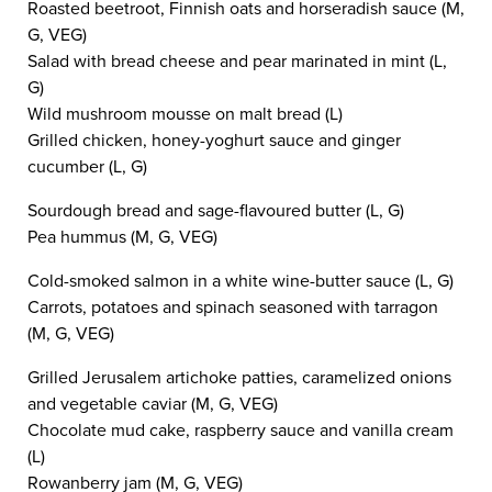
Roasted beetroot, Finnish oats and horseradish sauce (M,
G, VEG)
Salad with bread cheese and pear marinated in mint (L,
G)
Wild mushroom mousse on malt bread (L)
Grilled chicken, honey-yoghurt sauce and ginger
cucumber (L, G)
Sourdough bread and sage-flavoured butter (L, G)
Pea hummus (M, G, VEG)
Cold-smoked salmon in a white wine-butter sauce (L, G)
Carrots, potatoes and spinach seasoned with tarragon
(M, G, VEG)
Grilled Jerusalem artichoke patties, caramelized onions
and vegetable caviar (M, G, VEG)
Chocolate mud cake, raspberry sauce and vanilla cream
(L)
Rowanberry jam (M, G, VEG)