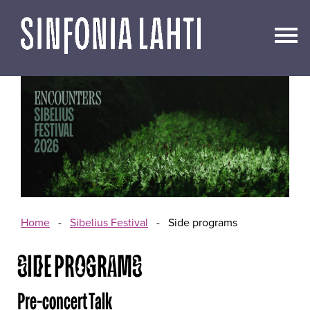
Go
to
content
Home
-
Sibelius Festival
-
Side programs
SIDE PROGRAMS
Pre-concert Talk