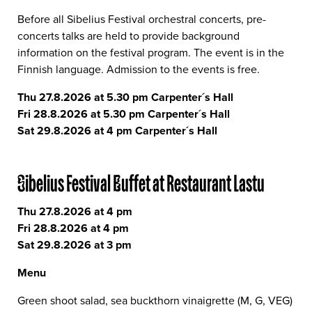
Before all Sibelius Festival orchestral concerts, pre-
concerts talks are held to provide background
information on the festival program. The event is in the
Finnish language. Admission to the events is free.
Thu 27.8.2026 at 5.30 pm Carpenter´s Hall
Fri 28.8.2026 at 5.30 pm Carpenter´s Hall
Sat 29.8.2026 at 4 pm Carpenter´s Hall
Sibelius Festival Buffet at Restaurant Lastu
Thu 27.8.2026 at 4 pm
Fri 28.8.2026 at 4 pm
Sat 29.8.2026 at 3 pm
Menu
Green shoot salad, sea buckthorn vinaigrette (M, G, VEG)