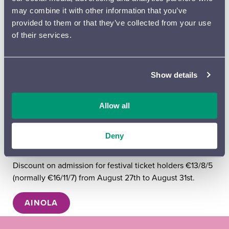
Wednesday 26.8.2026 at 3 pm
Jean Sibelius – music
may combine it with other information that you’ve
and everyday life in Ainola
provided to them or that they’ve collected from your use
Thursday 27.8.2026 at 3 pm
Jean Sibelius – music and
of their services.
everyday life in Ainola
Friday 28.8.2026 at 3 and 5 pm
Jean Sibelius – music
and everyday life in Ainola
Saturday 29.8.2026 at 11 am
Luonto Jean Sibeliuksen
Show details
musiikissa (FIN) and
at 3 pm
Jean Sibelius – music and
everyday life in Ainola
Allow all
Sunday 30.8.2026 at 3 pm
Jean Sibelius – music and
everyday life in Ainola
Deny
SIBELIUS FESTIVAL BENEFIT
Discount on admission for festival ticket holders €13/8/5
(normally €16/11/7) from August 27th to August 31st.
AINOLA