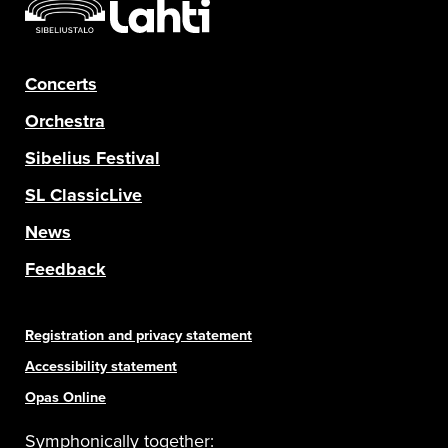
Concerts
Orchestra
Sibelius Festival
SL ClassicLive
News
Feedback
Registration and privacy statement
Accessibility statement
Opas Online
Symphonically together: