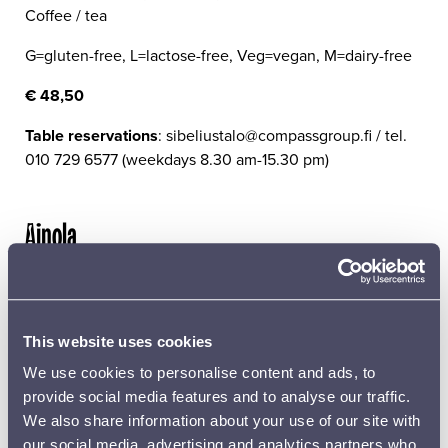
Coffee / tea
G=gluten-free, L=lactose-free, Veg=vegan, M=dairy-free
€ 48,50
Table reservations
: sibeliustalo@compassgroup.fi / tel.
010 729 6577 (weekdays 8.30 am-15.30 pm)
Ainola
Jean Sibelius and his family lived at Ainola in Järvenpää
from 1904 until his death. A visit to Ainola, which has
been preserved in its original condition, is a unique
This website uses cookies
journey through the home culture, music and visual art
of the last century.
We use cookies to personalise content and ads, to
provide social media features and to analyse our traffic.
SPECIAL GUIDED TOURS
We also share information about your use of our site with
our social media, advertising and analytics partners who