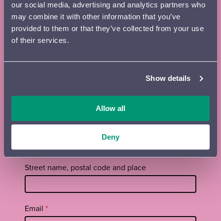
our social media, advertising and analytics partners who
may combine it with other information that you’ve
Subscribe to the Lahti Symphony
provided to them or that they’ve collected from your use
of their services.
Orchestra newsletter and season
brochure
Show details
Tilaa
First name
*
uutiskirje
footer
Allow all
EN
Surname
*
Deny
Street name, postal code and place
Email
*