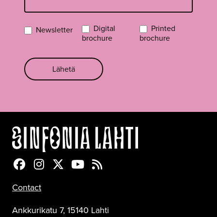
Digital
Printed
Newsletter
brochure
brochure
Lähetä
Sinfonia Lahti Facebookissa
Sinfonia Lahti Instagramissa
Sinfonia Lahti Twitterissä
Sinfonia Lahti YouTubessa
Sinfonia Lahti RSS-feed
Contact
Ankkurikatu 7, 15140 Lahti