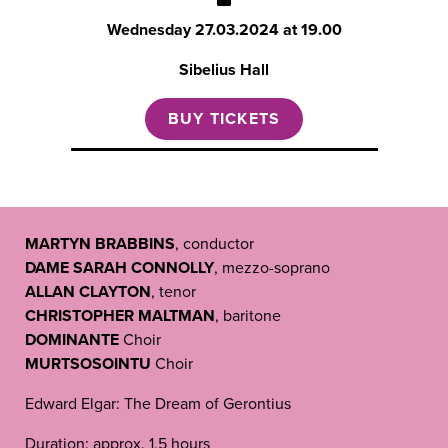
Wednesday
27.03.2024 at 19.00
Sibelius Hall
BUY TICKETS
MARTYN BRABBINS
, conductor
DAME SARAH CONNOLLY
, mezzo-soprano
ALLAN CLAYTON
, tenor
CHRISTOPHER MALTMAN
, baritone
DOMINANTE
Choir
MURTSOSOINTU
Choir
Edward Elgar: The Dream of Gerontius
Duration: approx. 1,5 hours