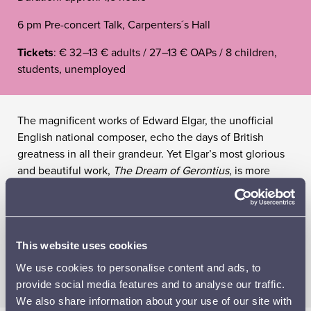
6 pm Pre-concert Talk, Carpenters´s Hall
Tickets
: € 32
–
13 € adults / 27
–
13 € OAPs / 8 children,
students, unemployed
The magnificent works of Edward Elgar, the unofficial
English national composer, echo the days of British
greatness in all their grandeur. Yet Elgar’s most glorious
and beautiful work,
The Dream of Gerontius
, is more
than a composition; it is an emotional journey into the
unknown, like a dying man’s prayer reaching for the
heights. World-class vocal soloists and British music
specialist Martyn Brabbins, musical director of the
This website uses cookies
English National Opera, bring the message of Easter to
We use cookies to personalise content and ads, to
the Sibelius Hall.
provide social media features and to analyse our traffic.
We also share information about your use of our site with