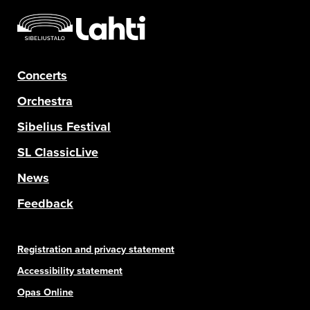
Concerts
Orchestra
Sibelius Festival
SL ClassicLive
News
Feedback
Registration and privacy statement
Accessibility statement
Opas Online