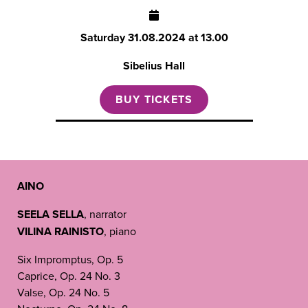
Saturday
31.08.2024 at 13.00
Sibelius Hall
BUY TICKETS
AINO
SEELA SELLA
, narrator
VILINA RAINISTO
,
piano
Six Impromptus, Op. 5
Caprice, Op. 24 No. 3
Valse, Op. 24 No. 5