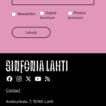
Digital
Printed
Newsletter
brochure
brochure
Lähetä
Sinfonia Lahti Facebookissa
Sinfonia Lahti Instagramissa
Sinfonia Lahti Twitterissä
Sinfonia Lahti YouTubessa
Sinfonia Lahti RSS-feed
Contact
Ankkurikatu 7, 15140 Lahti