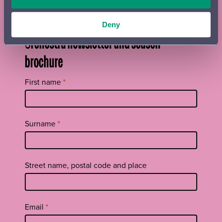
Subscribe to the Lahti Symphony
Deny
Orchestra newsletter and season
brochure
Tilaa
First name
*
uutiskirje
footer
EN
Surname
*
Street name, postal code and place
Email
*