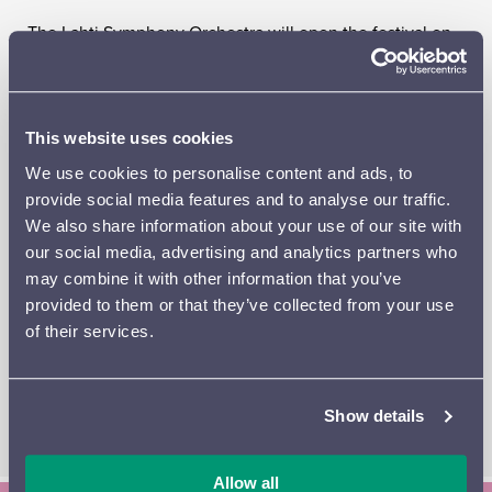
The Lahti Symphony Orchestra will open the festival on
Thursday 29 August with Symphonies Nos 1 and 2, while
the Finnish Radio Symphony Orchestra’s guest concert
on Friday 30 August will include Symphonies Nos 3 and
5 and
Luonnotar
, with the South African soprano Golda
This website uses cookies
Schultz as soloist – her first appearance in Lahti. The final
We use cookies to personalise content and ads, to
concert on Saturday 31 August will feature Symphonies
provide social media features and to analyse our traffic.
Nos 4, 6 and 7. As usual, all the orchestral concerts will
We also share information about your use of our site with
be preceded by a pre-concert talk.
our social media, advertising and analytics partners who
may combine it with other information that you’ve
The orchestral concerts will be complemented by a
provided to them or that they’ve collected from your use
narrative runic singing concert by the Pajolaine Folk
of their services.
Song Duo on Friday and a chamber music concert on
Saturday afternoon, in which the legendary actress Seela
Sella will read Aino Sibelius’s letters and Vilina Rainisto
will perform a selection of Sibelius’s piano music.
Show details
Allow all