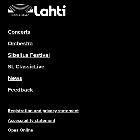
Concerts
Orchestra
Sibelius Festival
SL ClassicLive
News
Feedback
Registration and privacy statement
Accessibility statement
Opas Online