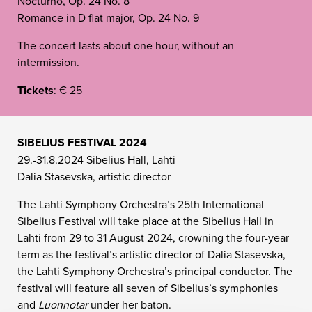
Nocturno, Op. 24 No. 8
Romance in D flat major, Op. 24 No. 9
The concert lasts about one hour, without an
intermission.
Tickets
: € 25
SIBELIUS FESTIVAL 2024
29.-31.8.2024 Sibelius Hall, Lahti
Dalia Stasevska, artistic director
The Lahti Symphony Orchestra’s 25th International
Sibelius Festival will take place at the Sibelius Hall in
Lahti from 29 to 31 August 2024, crowning the four-year
term as the festival’s artistic director of Dalia Stasevska,
the Lahti Symphony Orchestra’s principal conductor. The
festival will feature all seven of Sibelius’s symphonies
and
Luonnotar
under her baton.