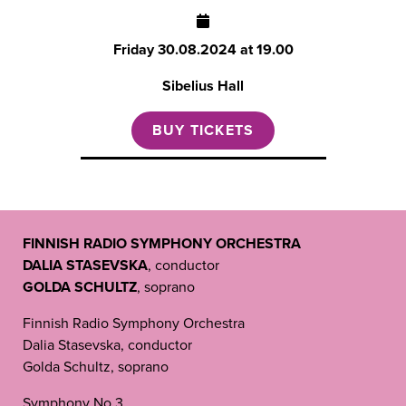
Friday
30.08.2024 at 19.00
Sibelius Hall
BUY TICKETS
FINNISH RADIO SYMPHONY ORCHESTRA
DALIA STASEVSKA
, conductor
GOLDA SCHULTZ
, soprano
Finnish Radio Symphony Orchestra
Dalia Stasevska, conductor
Golda Schultz, soprano
Symphony No 3