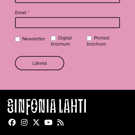
Email
*
Digital
Printed
Newsletter
brochure
brochure
Lähetä
Sinfonia Lahti Facebookissa
Sinfonia Lahti Instagramissa
Sinfonia Lahti Twitterissä
Sinfonia Lahti YouTubessa
Sinfonia Lahti RSS-feed