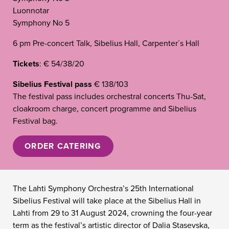
Luonnotar
Symphony No 5
6 pm Pre-concert Talk, Sibelius Hall, Carpenter´s Hall
Tickets
: € 54/38/20
Sibelius Festival pass
€ 138/103
The festival pass includes orchestral concerts Thu-Sat,
cloakroom charge, concert programme and Sibelius
Festival bag.
ORDER CATERING
The Lahti Symphony Orchestra’s 25th International
Sibelius Festival will take place at the Sibelius Hall in
Lahti from 29 to 31 August 2024, crowning the four-year
term as the festival’s artistic director of Dalia Stasevska,