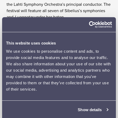
the Lahti Symphony Orchestra’s principal conductor. The
festival will feature all seven of Sibelius’s symphonies
and
Luonnotar
under her baton.
The Lahti Symphony Orchestra will open the festival on
Thursday 29 August with Symphonies Nos 1 and 2, while
the Finnish Radio Symphony Orchestra’s guest concert
This website uses cookies
on Friday 30 August will include Symphonies Nos 3 and
We use cookies to personalise content and ads, to
5 and
Luonnotar
, with the South African soprano Golda
provide social media features and to analyse our traffic.
Schultz as soloist – her first appearance in Lahti. The final
We also share information about your use of our site with
concert on Saturday 31 August will feature Symphonies
our social media, advertising and analytics partners who
Nos 4, 6 and 7. As usual, all the orchestral concerts will
may combine it with other information that you’ve
be preceded by a pre-concert talk.
provided to them or that they’ve collected from your use
The orchestral concerts will be complemented by a
of their services.
narrative runic singing concert by the Pajolaine Folk
Song Duo on Friday and a chamber music concert on
Saturday afternoon, in which the legendary actress Seela
Show details
Sella will read Aino Sibelius’s letters and Vilina Rainisto