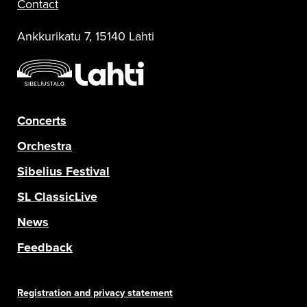
Contact
Ankkurikatu 7, 15140 Lahti
Concerts
Orchestra
Sibelius Festival
SL ClassicLive
News
Feedback
Registration and privacy statement