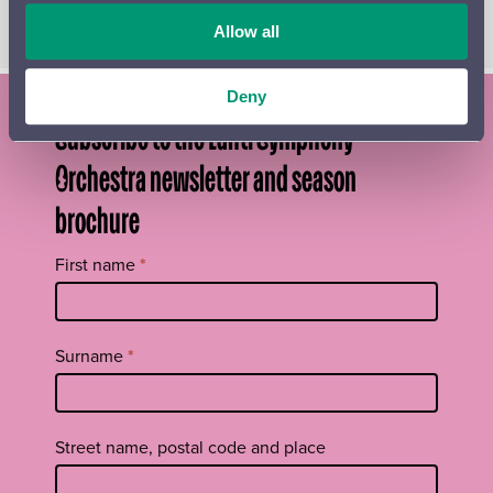
will perform a selection of Sibelius’s piano music.
Allow all
Deny
Subscribe to the Lahti Symphony
Orchestra newsletter and season
brochure
Tilaa
First name
*
uutiskirje
footer
EN
Surname
*
Street name, postal code and place