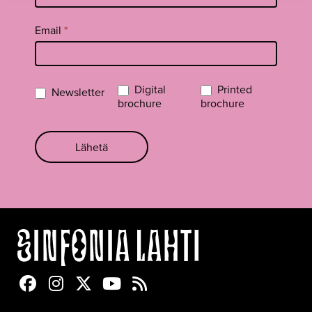
Email
*
Digital
Printed
Newsletter
brochure
brochure
Lähetä
Sinfonia Lahti Facebookissa
Sinfonia Lahti Instagramissa
Sinfonia Lahti Twitterissä
Sinfonia Lahti YouTubessa
Sinfonia Lahti RSS-feed