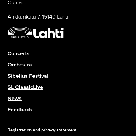
Contact
Ankkurikatu 7, 15140 Lahti
Concerts
Orchestra
Sibelius Festival
SL ClassicLive
News
Feedback
Registration and privacy statement