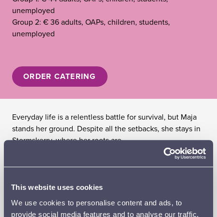
unemployed
Group 2: € 36 adults, OAPs, children, students,
unemployed
ORDER CATERING
Everyday life is a relentless battle for survival, but Maja
stands her ground. Despite all the setbacks, she stays in
Stormskerry, where her roots are.
TIINA LYMI
, director and script
AMANDA JANSSON
– Maija
LINUS TROEDSSON
– Janne
This website uses cookies
JONNA JÄRNEFELT
– Maija´s mother
We use cookies to personalise content and ads, to
TOBIAS ZILLIACUS
– Maija´s father
provide social media features and to analyse our traffic.