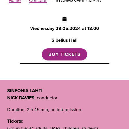
Home
-
Concerts
-
STORMSKERRY MAJA
Wednesday
29.05.2024 at 18.00
Sibelius Hall
BUY TICKETS
SINFONIA LAHTI
NICK DAVIES
, conductor
Duration: 2 h 45 min, no intermission
Tickets
:
Group 1: € 44 adults, OAPs, children, students,