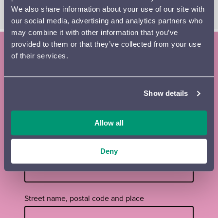
LAURI PORRA
, music
We also share information about your use of our site with
our social media, advertising and analytics partners who
may combine it with other information that you’ve
provided to them or that they’ve collected from your use
of their services.
Subscribe to the Lahti Symphony
Orchestra newsletter and season
Show details
brochure
Tilaa
First name
*
Allow all
uutiskirje
footer
EN
Deny
Surname
*
Street name, postal code and place