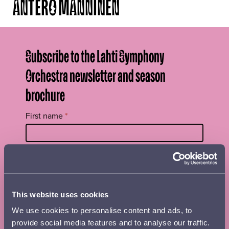
ANTERO MANNINEN
Subscribe to the Lahti Symphony
Orchestra newsletter and season
brochure
Tilaa
First name
*
uutiskirje
footer
EN
Surname
*
This website uses cookies
Street name, postal code and place
We use cookies to personalise content and ads, to
provide social media features and to analyse our traffic.