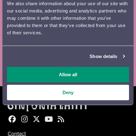
We also share information about your use of our site with
Email
*
our social media, advertising and analytics partners who
may combine it with other information that you’ve
provided to them or that they’ve collected from your use
of their services.
Digital
Printed
Newsletter
brochure
brochure
Show details
Lähetä
Allow all
Deny
Sinfonia Lahti Facebookissa
Sinfonia Lahti Instagramissa
Sinfonia Lahti Twitterissä
Sinfonia Lahti YouTubessa
Sinfonia Lahti RSS-feed
Contact