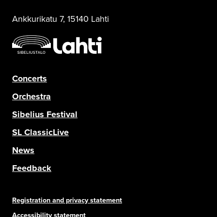
Ankkurikatu 7, 15140 Lahti
Concerts
Orchestra
Sibelius Festival
SL ClassicLive
News
Feedback
Registration and privacy statement
Accessibility statement