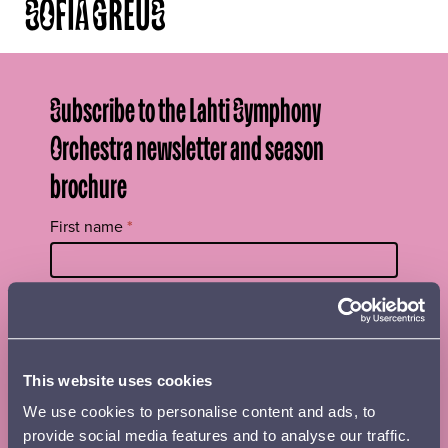
SOFIA GREUS
Subscribe to the Lahti Symphony
Orchestra newsletter and season
brochure
Tilaa
First name
*
uutiskirje
footer
EN
Surname
*
This website uses cookies
Street name, postal code and place
We use cookies to personalise content and ads, to
provide social media features and to analyse our traffic.