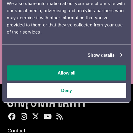
We also share information about your use of our site with
Email
*
our social media, advertising and analytics partners who
may combine it with other information that you’ve
provided to them or that they’ve collected from your use
of their services.
Digital
Printed
Newsletter
brochure
brochure
Show details
Lähetä
Allow all
Deny
Sinfonia Lahti Facebookissa
Sinfonia Lahti Instagramissa
Sinfonia Lahti Twitterissä
Sinfonia Lahti YouTubessa
Sinfonia Lahti RSS-feed
Contact