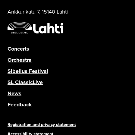
Ankkurikatu 7, 15140 Lahti
Concerts
Orchestra
Sibelius Festival
SL ClassicLive
News
Feedback
Registration and privacy statement
Accessibility statement