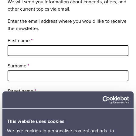
We will send you information about concerts, offers, and
other current topics via email.
Enter the email address where you would like to receive
the newsletter.
Tilaa
First name
*
uutiskirje
sivu EN
Surname
*
Street name
*
Postal code
*
This website uses cookies
We use cookies to personalise content and ads, to