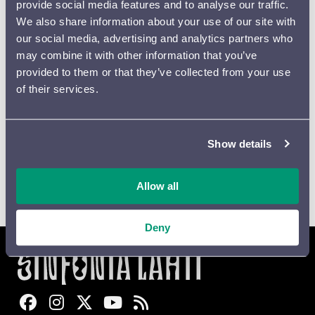
provide social media features and to analyse our traffic.
Place
*
We also share information about your use of our site with
our social media, advertising and analytics partners who
may combine it with other information that you’ve
Email
*
provided to them or that they’ve collected from your use
of their services.
Digital
Printed
Newsletter
brochure
brochure
Show details
Allow all
Lähetä
Deny
Sinfonia Lahti Facebookissa
Sinfonia Lahti Instagramissa
Sinfonia Lahti Twitterissä
Sinfonia Lahti YouTubessa
Sinfonia Lahti RSS-feed