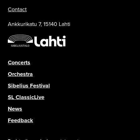
Contact
Ankkurikatu 7, 15140 Lahti
Concerts
Orchestra
Sibelius Festival
SL ClassicLive
News
Feedback