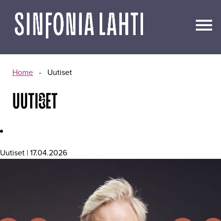
Go
to
content
Home
-
Uutiset
UUTISET
Uutiset | 17.04.2026