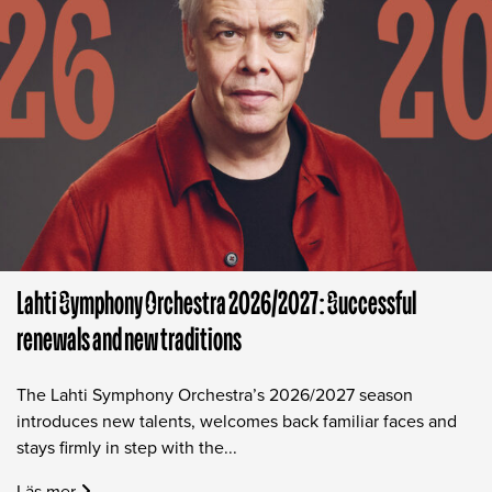
Lahti Symphony Orchestra 2026/2027: Successful
renewals and new traditions
The Lahti Symphony Orchestra’s 2026/2027 season
introduces new talents, welcomes back familiar faces and
stays firmly in step with the...
Läs mer