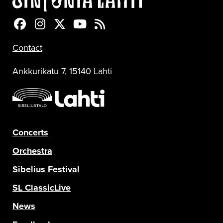
Sinfonia Lahti Facebookissa
Sinfonia Lahti Instagramissa
Sinfonia Lahti Twitterissä
Sinfonia Lahti YouTubessa
Sinfonia Lahti RSS-feed
Contact
Ankkurikatu 7, 15140 Lahti
Concerts
Orchestra
Sibelius Festival
SL ClassicLive
News