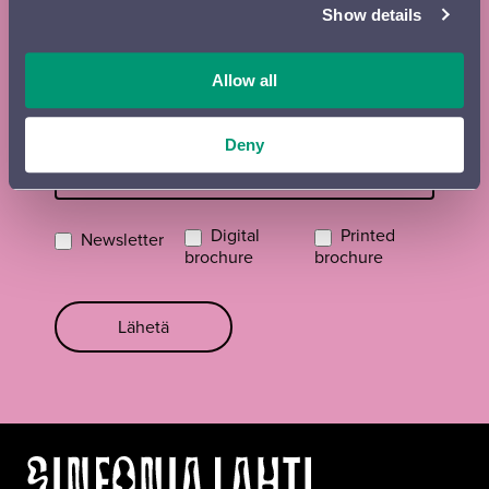
Show details
Street name, postal code and place
Allow all
Email
*
Deny
Digital
Printed
Newsletter
brochure
brochure
Lähetä