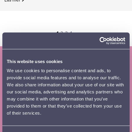
Page
Page
Page
Page
Next
1
2
3
4
›
page
This website uses cookies
Subscribe to the Lahti Symphony
We use cookies to personalise content and ads, to
Orchestra newsletter and season
provide social media features and to analyse our traffic.
brochure
We also share information about your use of our site with
our social media, advertising and analytics partners who
Tilaa
First name
*
may combine it with other information that you’ve
uutiskirje
provided to them or that they’ve collected from your use
footer
of their services.
EN
Surname
*