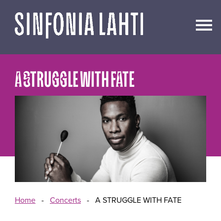
Go
to
content
A STRUGGLE WITH FATE
Home
-
Concerts
-
A STRUGGLE WITH FATE