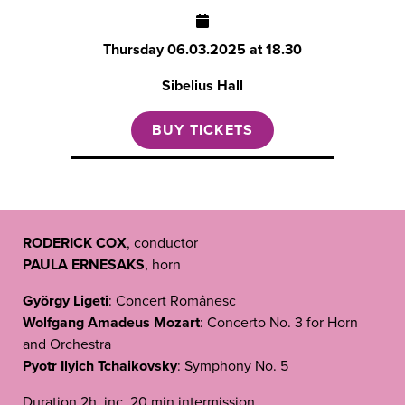
Thursday
06.03.2025 at 18.30
Sibelius Hall
BUY TICKETS
RODERICK COX
, conductor
PAULA ERNESAKS
, horn
György Ligeti
: Concert Românesc
Wolfgang Amadeus Mozart
: Concerto No. 3 for Horn
and Orchestra
Pyotr Ilyich Tchaikovsky
: Symphony No. 5
Duration 2h, inc. 20 min intermission