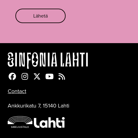
Lähetä
Sinfonia Lahti Facebookissa
Sinfonia Lahti Instagramissa
Sinfonia Lahti Twitterissä
Sinfonia Lahti YouTubessa
Sinfonia Lahti RSS-feed
Contact
Ankkurikatu 7, 15140 Lahti