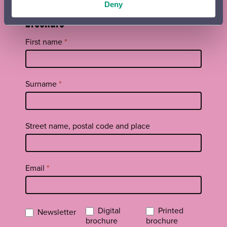
Orchestra newsletter and season
Deny
brochure
Tilaa
First name
*
uutiskirje
footer
EN
Surname
*
Street name, postal code and place
Email
*
Digital
Printed
Newsletter
brochure
brochure