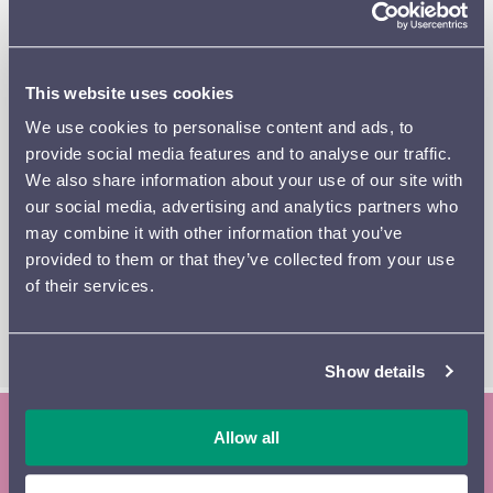
from despair towards triumph and extra-musical clues
evoke the power of fate, which finally quells the
composer’s courageous resistance.
This website uses cookies
Paula Ernesaks, who grew up and studied in Finland, has
We use cookies to personalise content and ads, to
been a member of the Dream Team for hornists, the
provide social media features and to analyse our traffic.
legendary Berliner Philharmoniker, since 2021. Estonian-
We also share information about your use of our site with
born Ernesaks here makes her debut with the Lahti
our social media, advertising and analytics partners who
Symphony Orchestra as soloist in the Mozart’s Third
may combine it with other information that you’ve
Horn Concerto.
provided to them or that they’ve collected from your use
of their services.
READ THE PROGRAM
SL
BOOKLET
CLASSICLIVE
Show details
Allow all
Subscribe to the Lahti Symphony