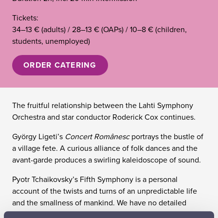
Tickets:
34–13 € (adults) / 28–13 € (OAPs) / 10–8 € (children,
students, unemployed)
ORDER CATERING
The fruitful relationship between the Lahti Symphony
Orchestra and star conductor Roderick Cox continues.
György Ligeti’s
Concert Românesc
portrays the bustle of
a village fete. A curious alliance of folk dances and the
avant-garde produces a swirling kaleidoscope of sound.
Pyotr Tchaikovsky’s Fifth Symphony is a personal
account of the twists and turns of an unpredictable life
and the smallness of mankind. We have no detailed
information about the symphony’s origins, but the surge