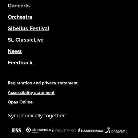
Concerts
Orchestra
Sibelius Festival
SL ClassicLive
News
Feedback
Registration and privacy statement
Accessibility statement
Opas Online
Symphonically together: