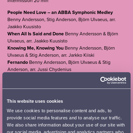
Intermission 20 min
People Need Love – an ABBA Symphonic Medley
Benny Andersson, Stig Anderson, Björn Ulvaeus, arr.
Jaakko Kuusisto
When All Is Said and Done
Benny Andersson & Björn
Ulvaeus, arr. Jaakko Kuusisto
Knowing Me, Knowing You
Benny Andersson, Björn
Ulvaeus & Stig Anderson, arr. Jarkko Kiiski
Fernando
Benny Andersson, Björn Ulvaeus & Stig
Anderson, arr. Jussi Chydenius
Gimme! Gimme! Gimme!
Benny Andersson & Björn
Ulvaeus, arr. Osmo Vänskä
Does Your Mother Know – The Winner Takes It All –
Thank You for the Music
Benny Andersson & Björn
This website uses cookies
Ulvaeus, arr. Jaakko Kuusisto
We use cookies to personalise content and ads, to
Duration 2h 15 min, inc. 20 min intermission
provide social media features and to analyse our traffic.
We also share information about your use of our site with
Tickets:
our social media, advertising and analytics partners who