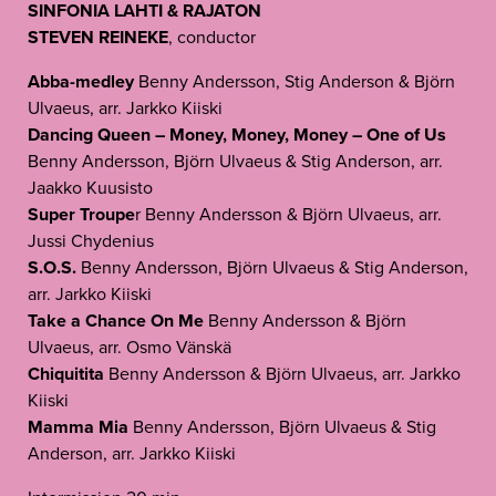
SINFONIA LAHTI & RAJATON
STEVEN REINEKE
, conductor
Abba-medley
Benny Andersson, Stig Anderson & Björn
Ulvaeus, arr. Jarkko Kiiski
Dancing Queen – Money, Money, Money – One of Us
Benny Andersson, Björn Ulvaeus & Stig Anderson, arr.
Jaakko Kuusisto
Super Troupe
r Benny Andersson & Björn Ulvaeus, arr.
Jussi Chydenius
S.O.S.
Benny Andersson, Björn Ulvaeus & Stig Anderson,
arr. Jarkko Kiiski
Take a Chance On Me
Benny Andersson & Björn
Ulvaeus, arr. Osmo Vänskä
Chiquitita
Benny Andersson & Björn Ulvaeus, arr. Jarkko
Kiiski
Mamma Mia
Benny Andersson, Björn Ulvaeus & Stig
Anderson, arr. Jarkko Kiiski