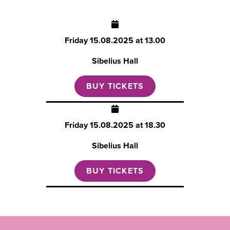
Friday
15.08.2025 at 13.00
Sibelius Hall
BUY TICKETS
Friday
15.08.2025 at 18.30
Sibelius Hall
BUY TICKETS