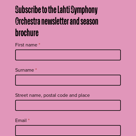
Subscribe to the Lahti Symphony
Orchestra newsletter and season
brochure
Tilaa
First name
*
uutiskirje
footer
EN
Surname
*
Street name, postal code and place
Email
*