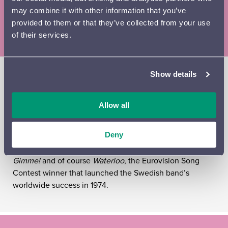
46-38 € (adults) / 41–32 € (OAPs) / 32–30 € (children,
may combine it with other information that you’ve
students, unemployed)
provided to them or that they’ve collected from your use
of their services.
Mamma Mia! Here we go again? Yes, the Lahti Symphony
Show details
Orchestra and Rajaton bring Abba’s favourite songs to
the Sibelius Hall once again. The symphonic tribute to
Allow all
Abba by Finland’s most popular vocal ensemble,
Rajaton, has already achieved classic status. The concert
will feature a host of unforgettable Abba songs,
Deny
including
Knowing Me, Knowing You
,
Gimme! Gimme!
Gimme!
and of course
Waterloo
, the Eurovision Song
Contest winner that launched the Swedish band’s
worldwide success in 1974.