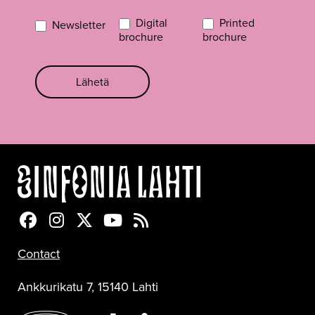
Digital
Printed
Newsletter
brochure
brochure
Lähetä
Sinfonia Lahti Facebookissa
Sinfonia Lahti Instagramissa
Sinfonia Lahti Twitterissä
Sinfonia Lahti YouTubessa
Sinfonia Lahti RSS-feed
Contact
Ankkurikatu 7, 15140 Lahti