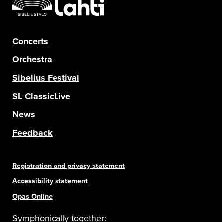
Concerts
Orchestra
Sibelius Festival
SL ClassicLive
News
Feedback
Registration and privacy statement
Accessibility statement
Opas Online
Symphonically together: