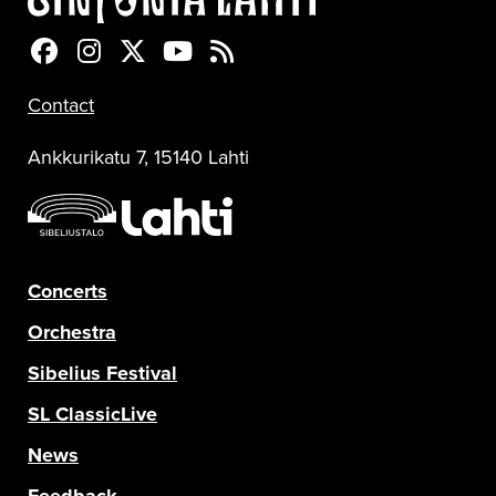
Sinfonia Lahti Facebookissa
Sinfonia Lahti Instagramissa
Sinfonia Lahti Twitterissä
Sinfonia Lahti YouTubessa
Sinfonia Lahti RSS-feed
Contact
Ankkurikatu 7, 15140 Lahti
Concerts
Orchestra
Sibelius Festival
SL ClassicLive
News
Feedback