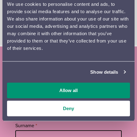
We use cookies to personalise content and ads, to
sound that ranks among the finest achievements of
provide social media features and to analyse our traffic.
minimalist music. The concert is conducted by Ross
We also share information about your use of our site with
Jamie Collins, a British-Finnish talent and protégé of Esa-
our social media, advertising and analytics partners who
Pekka Salonen.
may combine it with other information that you’ve
provided to them or that they’ve collected from your use
of their services.
Subscribe to the Lahti Symphony
Show details
Orchestra newsletter and season
brochure
Allow all
Tilaa
First name
*
uutiskirje
Deny
footer
EN
Surname
*