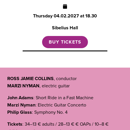
Thursday
04.02.2027 at 18.30
Sibelius Hall
BUY TICKETS
ROSS JAMIE COLLINS
, conductor
MARZI NYMAN
, electric guitar
John Adams
: Short Ride in a Fast Machine
Marzi Nyman
: Electric Guitar Concerto
Philip Glass
: Symphony No. 4
Tickets
: 34–13 € adults / 28–13 € € OAPs / 10–8 €