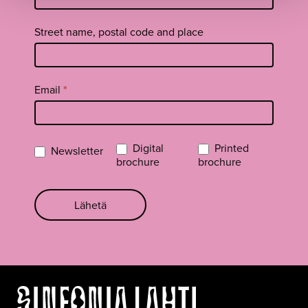
Street name, postal code and place
Email
*
Digital
Printed
Newsletter
brochure
brochure
Lähetä