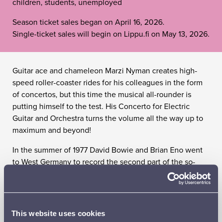
children, students, unemployed
Season ticket sales began on April 16, 2026.
Single-ticket sales will begin on Lippu.fi on May 13, 2026.
Guitar ace and chameleon Marzi Nyman creates high-
speed roller-coaster rides for his colleagues in the form
of concertos, but this time the musical all-rounder is
putting himself to the test. His Concerto for Electric
Guitar and Orchestra turns the volume all the way up to
maximum and beyond!
In the summer of 1977 David Bowie and Brian Eno went
to West Germany to record the second part of the so-
called ‘Berlin Trilogy’. The result was the album Heroes,
an undisputed masterpiece of art rock, the experimental
spirit of which inspired classics by both John Lennon and
U2. Philip Glass composed an entire symphony inspired
This website uses cookies
by Heroes: an obsessively pulsating, hypnotic wash of