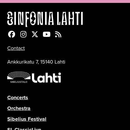
Sinfonia Lahti Facebookissa
Sinfonia Lahti Instagramissa
Sinfonia Lahti Twitterissä
Sinfonia Lahti YouTubessa
Sinfonia Lahti RSS-feed
Contact
Ankkurikatu 7, 15140 Lahti
Concerts
Orchestra
Sibelius Festival
SL ClassicLive