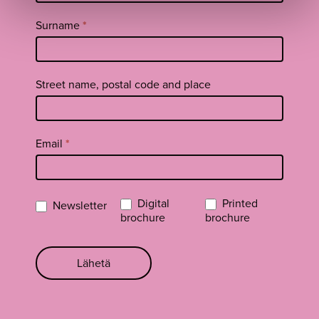
EN
Surname
*
Street name, postal code and place
Email
*
Digital
Printed
Newsletter
brochure
brochure
Lähetä