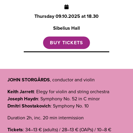
Thursday
09.10.2025 at 18.30
Sibelius Hall
BUY TICKETS
JOHN STORGÅRDS
, conductor and violin
Keith Jarrett
: Elegy for violin and string orchestra
Joseph Haydn
: Symphony No. 52 in C minor
Dmitri Shostakovich
: Symphony No. 10
Duration 2h, inc. 20 min intermission
Tickets
: 34–13 € (adults) / 28–13 € (OAPs) / 10–8 €