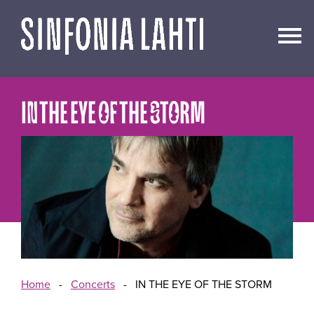
Go
to
content
IN THE EYE OF THE STORM
Home
-
Concerts
-
IN THE EYE OF THE STORM