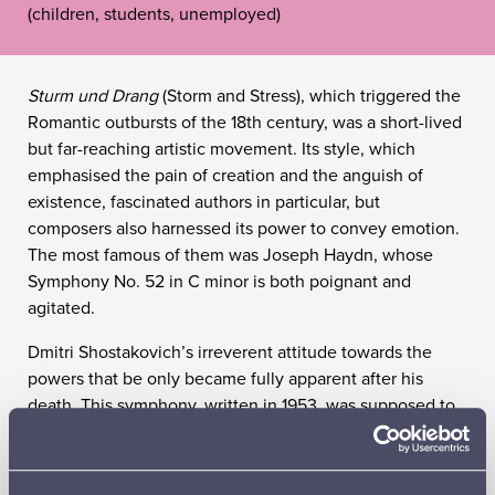
(children, students, unemployed)
Sturm und Drang
(Storm and Stress), which triggered the
Romantic outbursts of the 18th century, was a short-lived
but far-reaching artistic movement. Its style, which
emphasised the pain of creation and the anguish of
existence, fascinated authors in particular, but
composers also harnessed its power to convey emotion.
The most famous of them was Joseph Haydn, whose
Symphony No. 52 in C minor is both poignant and
agitated.
Dmitri Shostakovich’s irreverent attitude towards the
powers that be only became fully apparent after his
death. This symphony, written in 1953, was supposed to
be a tribute to the memory of the recently deceased
dictator, but it is the ghost of a tyrant who speaks – a
terror saturated with bitterness, despair and