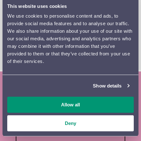
inextinguishable hatred.
This website uses cookies
We use cookies to personalise content and ads, to
The conductor and violinist John Storgårds again plays a
provide social media features and to analyse our traffic.
double role; he also performs the wistful violin solos in
We also share information about your use of our site with
Keith Jarrett’s
Elegy
, written in memory of his
our social media, advertising and analytics partners who
grandmother.
may combine it with other information that you’ve
provided to them or that they’ve collected from your use
READ THE PROGRAM BOOKLET
of their services.
Show details
Subscribe to the Lahti Symphony
Orchestra newsletter and season
Allow all
brochure
Deny
Tilaa
First name
*
uutiskirje
footer