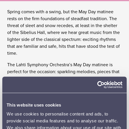
Spring comes with a swing, but the May Day matinee
rests on the firm foundations of steadfast tradition. The
threat of sleet and snow recedes, at least in the shelter
of the Sibelius Hall, where we hear great music from the
lighter side of the classical spectrum: exciting rhythms
that are familiar and safe, hits that have stood the test of
time.
The Lahti Symphony Orchestra’s May Day matinee is
perfect for the occasion: sparkling melodies, pieces that
call to mind May Day treats, classics with or without
bubbles and chords with a sugar-coated finish. In short,
the Lahti Symphony Orchestra wishes you a happy May
Day again this year – in all seriousness, but not at all in
This website uses cookies
earnest. The wait for spring is now over.
We use cookies to personalise content and ads, to
SL CLASSICLIVE
provide social media features and to analyse our traffic.
We also share information about your use of our site with