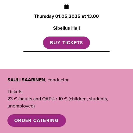
Thursday
01.05.2025 at 13.00
Sibelius Hall
BUY TICKETS
SAULI SAARINEN
, conductor
Tickets:
23 € (adults and OAPs) / 10 € (children, students,
unemployed)
ORDER CATERING