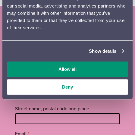
our social media, advertising and analytics partners who
may combine it with other information that you’ve
provided to them or that they’ve collected from your use
Subscribe to the Lahti Symphony
of their services.
Orchestra newsletter and season
brochure
Show details
Tilaa
First name
*
uutiskirje
Allow all
footer
EN
Surname
*
Deny
Street name, postal code and place
Email
*