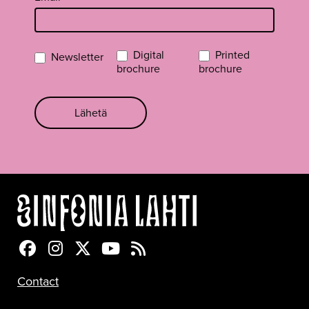
Digital
Printed
Newsletter
brochure
brochure
Lähetä
Sinfonia Lahti Facebookissa
Sinfonia Lahti Instagramissa
Sinfonia Lahti Twitterissä
Sinfonia Lahti YouTubessa
Sinfonia Lahti RSS-feed
Contact