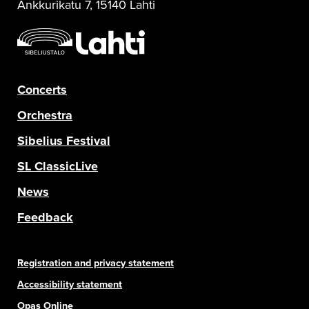
Ankkurikatu 7, 15140 Lahti
Concerts
Orchestra
Sibelius Festival
SL ClassicLive
News
Feedback
Registration and privacy statement
Accessibility statement
Opas Online