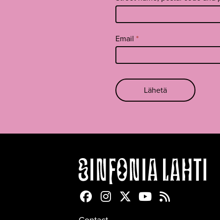
Email
*
Lähetä
Sinfonia Lahti Facebookiss
Sinfonia Lahti Instagra
Sinfonia Lahti Twitte
Sinfonia Lahti 
Sinfonia Lah