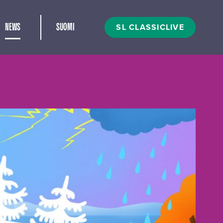
and child menu
SL CLASSICLIVE
NEWS
SUOMI