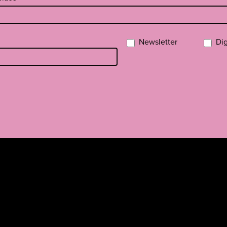
Newsletter
Dig
a
missa
rissä
YouTubessa
ti RSS-feed