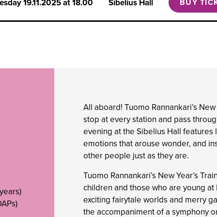
esday
19.11.2025 at 18.00
Sibelius Hall
BUY TIC
All aboard! Tuomo Rannankari’s New Ye
stop at every station and pass throu
evening at the Sibelius Hall features 
emotions that arouse wonder, and ins
other people just as they are.
Tuomo Rannankari’s New Year’s Train 
children and those who are young at he
 years)
exciting fairytale worlds and merry 
OAPs)
the accompaniment of a symphony or