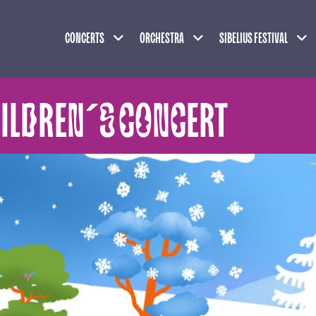
Expand child menu
Expand child menu
Exp
CONCERTS
ORCHESTRA
SIBELIUS FESTIVAL
HILDREN´S CONCERT