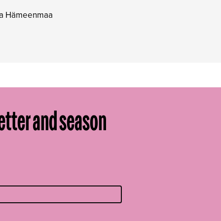
ppa Hämeenmaa
etter and season