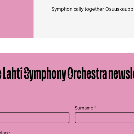
Symphonically together Osuuskau
e Lahti Symphony Orchestra newsl
Surname
*
place