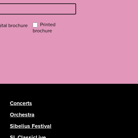
Printed
ital brochure
brochure
Concerts
Orchestra
Sibelius Festival
SL ClassicLive