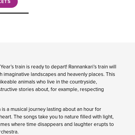
KETS
ar’s train is ready to depart! Rannankari’s train will
gh imaginative landscapes and heavenly places. This
likeable animals who live in the countryside,
tructive stories about, for example, respecting
is a musical journey lasting about an hour for
art. The songs take you to nature filled with light,
games where time disappears and laughter erupts to
chestra.