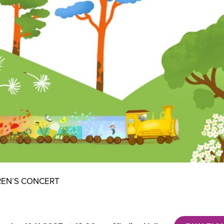
REN´S CONCERT