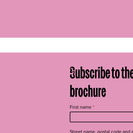
Subscribe to th
brochure
Tilaa
First name
*
uutiskirje
footer
EN
Street name, postal code and 