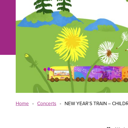
Home
-
Concerts
-
NEW YEAR´S TRAIN – CHILD