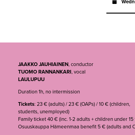
Wedn
JAAKKO JAUHIAINEN
, conductor
TUOMO RANNANKARI
, vocal
LAULUPUU
Duration 1h, no intermission
Tickets
: 23 € (adults) / 23 € (OAPs) / 10 € (children,
students, unemployed)
Family ticket 40 € (inc. 1-2 adults + children under 15
Osuuskauppa Hämeenmaa benefit 5 € (adults and 