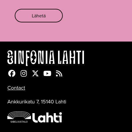
Lähetä
Sinfonia Lahti Facebookissa
Sinfonia Lahti Instagramissa
Sinfonia Lahti Twitterissä
Sinfonia Lahti YouTubessa
Sinfonia Lahti RSS-feed
Contact
Ankkurikatu 7, 15140 Lahti