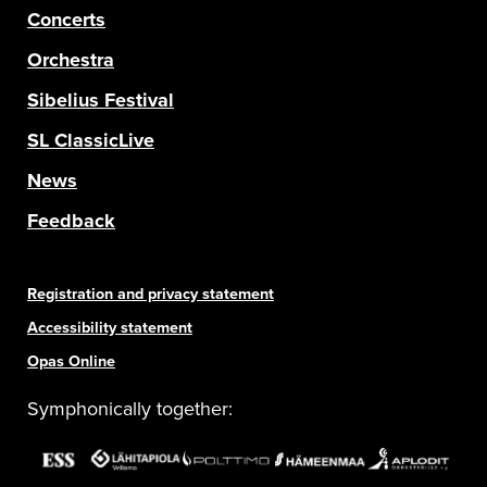
Concerts
Orchestra
Sibelius Festival
SL ClassicLive
News
Feedback
Registration and privacy statement
Accessibility statement
Opas Online
Symphonically together: