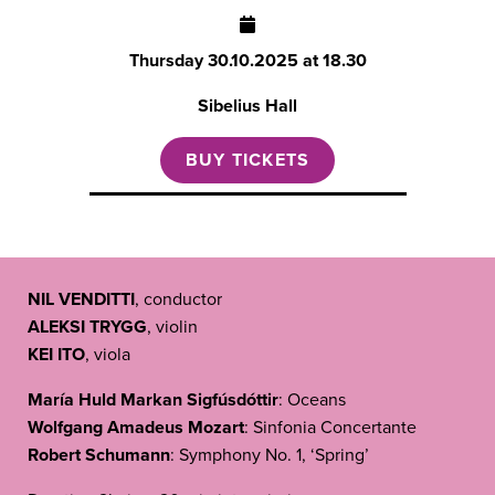
Thursday
30.10.2025 at 18.30
Sibelius Hall
BUY TICKETS
NIL VENDITTI
, conductor
ALEKSI TRYGG
, violin
KEI ITO
, viola
María Huld Markan Sigfúsdóttir
: Oceans
Wolfgang Amadeus Mozart
: Sinfonia Concertante
Robert Schumann
: Symphony No. 1, ‘Spring’