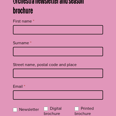
Orchestra newsletter and season
brochure
Tilaa
First name
*
uutiskirje
footer
EN
Surname
*
Street name, postal code and place
Email
*
Digital
Printed
Newsletter
brochure
brochure