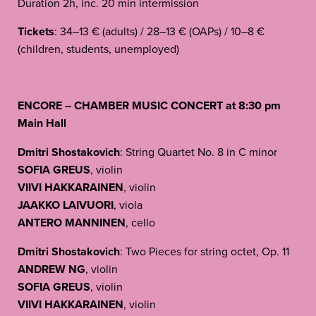
Duration 2h, inc. 20 min intermission
Tickets
: 34–13 € (adults) / 28–13 € (OAPs) / 10–8 €
(children, students, unemployed)
ENCORE – CHAMBER MUSIC CONCERT at 8:30 pm
Main Hall
Dmitri Shostakovich
: String Quartet No. 8 in C minor
SOFIA GREUS
, violin
VIIVI HAKKARAINEN
, violin
JAAKKO LAIVUORI
, viola
ANTERO MANNINEN
, cello
Dmitri Shostakovich
: Two Pieces for string octet, Op. 11
ANDREW NG
, violin
SOFIA GREUS
, violin
VIIVI HAKKARAINEN
, violin