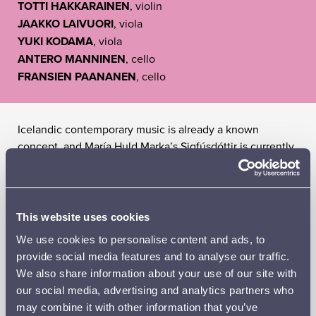
TOTTI HAKKARAINEN
, violin
JAAKKO LAIVUORI
, viola
YUKI KODAMA
, viola
ANTERO MANNINEN
, cello
FRANSIEN PAANANEN
, cello
Icelandic contemporary music is already a known
concept, and María Huld Marka’s Sigfúsdóttir is currently
its most internationally significant export.
Oceans
by
Sigfúsdóttir, who has also performed with Sigur Rós,
immerses the audience in cinematic sonorities, with an
ocean-sized soundscape spreading waves of serenity
This website uses cookies
across the listener’s sensory world.
We use cookies to personalise content and ads, to
provide social media features and to analyse our traffic.
Robert Schumann had previously composed exclusively
We also share information about your use of our site with
for piano, but one day his imagination began to run so
our social media, advertising and analytics partners who
wild that he needed an entire symphony orchestra. In
may combine it with other information that you’ve
just a few weeks, he completed his First Symphony, a