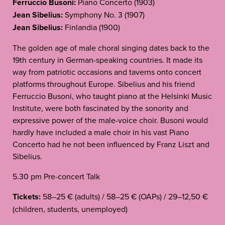
Ferruccio Busoni:
Piano Concerto (1903)
Jean Sibelius:
Symphony No. 3 (1907)
Jean Sibelius:
Finlandia (1900)
The golden age of male choral singing dates back to the
19th century in German-speaking countries. It made its
way from patriotic occasions and taverns onto concert
platforms throughout Europe. Sibelius and his friend
Ferruccio Busoni, who taught piano at the Helsinki Music
Institute, were both fascinated by the sonority and
expressive power of the male-voice choir. Busoni would
hardly have included a male choir in his vast Piano
Concerto had he not been influenced by Franz Liszt and
Sibelius.
5.30 pm Pre-concert Talk
Tickets:
58–25 € (adults) / 58–25 € (OAPs) / 29–12,50 €
(children, students, unemployed)