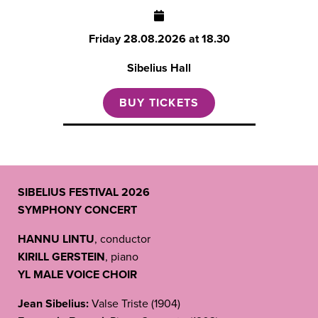
Friday
28.08.2026 at 18.30
Sibelius Hall
BUY TICKETS
SIBELIUS FESTIVAL 2026
SYMPHONY CONCERT
HANNU LINTU
, conductor
KIRILL GERSTEIN
, piano
YL MALE VOICE CHOIR
Jean Sibelius:
Valse Triste (1904)