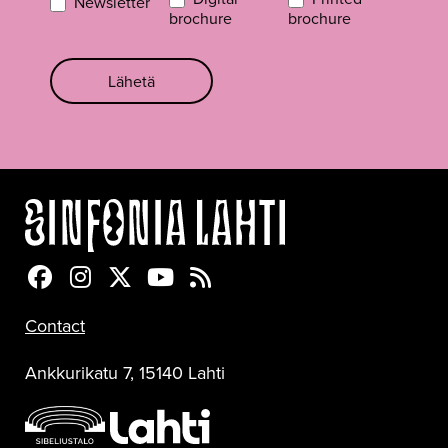
Newsletter
brochure
brochure
Lähetä
Sinfonia Lahti Facebookissa
Sinfonia Lahti Instagramissa
Sinfonia Lahti Twitterissä
Sinfonia Lahti YouTubessa
Sinfonia Lahti RSS-feed
Contact
Ankkurikatu 7, 15140 Lahti