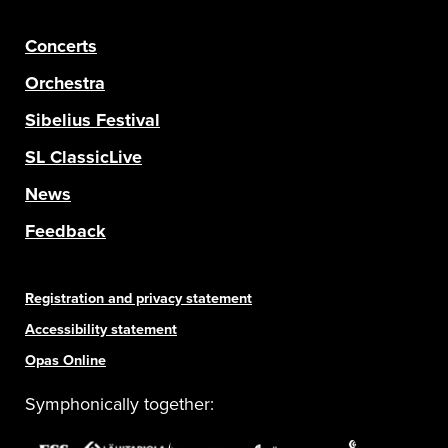
Concerts
Orchestra
Sibelius Festival
SL ClassicLive
News
Feedback
Registration and privacy statement
Accessibility statement
Opas Online
Symphonically together: