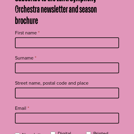
Orchestra newsletter and season
brochure
Tilaa
First name
*
uutiskirje
footer
EN
Surname
*
Street name, postal code and place
Email
*
Digital
Printed