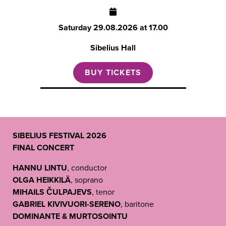
Saturday
29.08.2026 at 17.00
Sibelius Hall
BUY TICKETS
SIBELIUS FESTIVAL 2026
FINAL CONCERT
HANNU LINTU
, conductor
OLGA HEIKKILÄ
, soprano
MIHAILS ČULPAJEVS
, tenor
GABRIEL KIVIVUORI-SERENO
, baritone
DOMINANTE & MURTOSOINTU