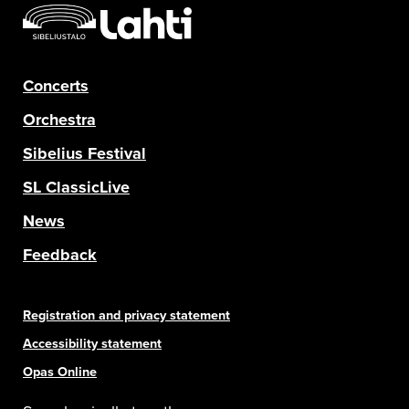
Concerts
Orchestra
Sibelius Festival
SL ClassicLive
News
Feedback
Registration and privacy statement
Accessibility statement
Opas Online