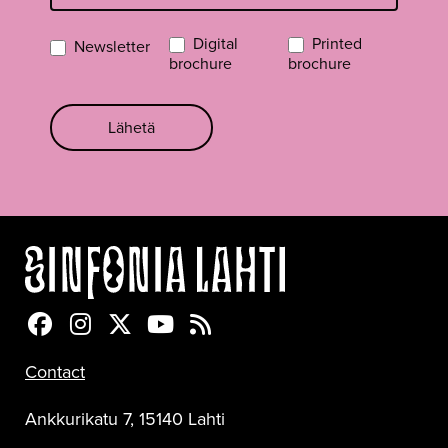
Digital
Printed
Newsletter
brochure
brochure
Lähetä
Sinfonia Lahti Facebookissa
Sinfonia Lahti Instagramissa
Sinfonia Lahti Twitterissä
Sinfonia Lahti YouTubessa
Sinfonia Lahti RSS-feed
Contact
Ankkurikatu 7, 15140 Lahti