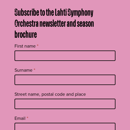
Subscribe to the Lahti Symphony
Orchestra newsletter and season
brochure
Tilaa
First name
*
uutiskirje
footer
EN
Surname
*
Street name, postal code and place
Email
*