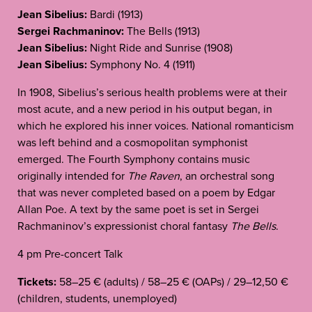
Jean Sibelius:
Bardi (1913)
Sergei Rachmaninov:
The Bells (1913)
Jean Sibelius:
Night Ride and Sunrise (1908)
Jean Sibelius:
Symphony No. 4 (1911)
In 1908, Sibelius’s serious health problems were at their
most acute, and a new period in his output began, in
which he explored his inner voices. National romanticism
was left behind and a cosmopolitan symphonist
emerged. The Fourth Symphony contains music
originally intended for
The Raven
, an orchestral song
that was never completed based on a poem by Edgar
Allan Poe. A text by the same poet is set in Sergei
Rachmaninov’s expressionist choral fantasy
The Bells
.
4 pm Pre-concert Talk
Tickets:
58–25 € (adults) / 58–25 € (OAPs) / 29–12,50 €
(children, students, unemployed)