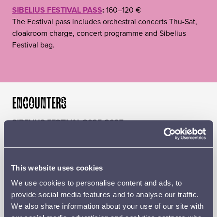
SIBELIUS FESTIVAL PASS
:
160–120 €
The Festival pass includes orchestral concerts Thu-Sat,
cloakroom charge, concert programme and Sibelius
Festival bag.
ENCOUNTERS
SIBELIUS FESTIVAL 2025-2027
‘The originality of Jean Sibelius’s output can prevent us
from noticing his connections with other composers and
musical styles. We know that as a young man he admired
Pyotr Tchaikovsky, Franz Liszt and Richard Wagner and
This website uses cookies
that he was well aware of the stylistic turbulence of the
We use cookies to personalise content and ads, to
early 20th century. His circle of friends included some of
provide social media features and to analyse our traffic.
the most important international musicians of the era.
We also share information about your use of our site with
The timelessness and contemporary approach of