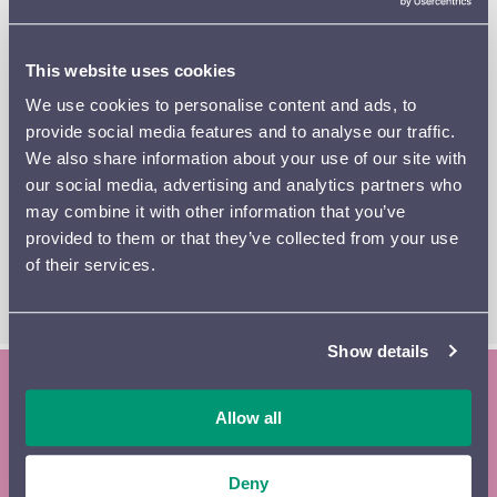
Europe. The early
Ouverture Slave
(1932) by the
Ukrainian late-Romantic composer Théodore Akimenko
here receives its world premiere performance in Lahti.
This website uses cookies
Pyotr Tchaikovsky’s
Swan Lake
was a near-total flop
We use cookies to personalise content and ads, to
when it was written. It is now the most famous ballet in
provide social media features and to analyse our traffic.
history, and its melodies are forever etched in the
We also share information about your use of our site with
world’s collective memory. Assembled shortly after the
our social media, advertising and analytics partners who
composer’s death, the
Swan Lake
Suite pours out its full
may combine it with other information that you’ve
beauty for nearly half an hour.
provided to them or that they’ve collected from your use
of their services.
READ THE PROGRAM BOOKLET
Show details
Subscribe to the Lahti Symphony
Allow all
Orchestra newsletter and season
Deny