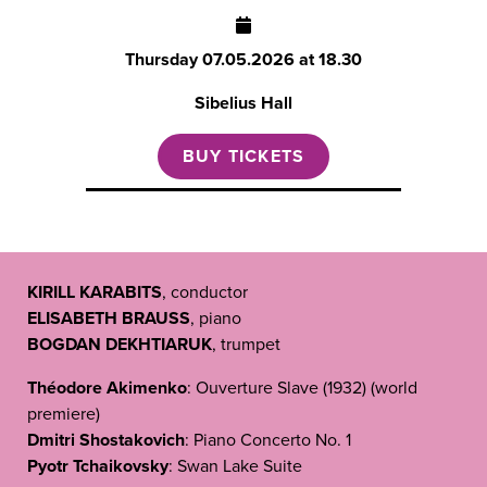
Thursday
07.05.2026 at 18.30
Sibelius Hall
BUY TICKETS
KIRILL KARABITS
, conductor
ELISABETH BRAUSS
, piano
BOGDAN DEKHTIARUK
, trumpet
Théodore Akimenko
: Ouverture Slave (1932) (world
premiere)
Dmitri Shostakovich
: Piano Concerto No. 1
Pyotr Tchaikovsky
: Swan Lake Suite