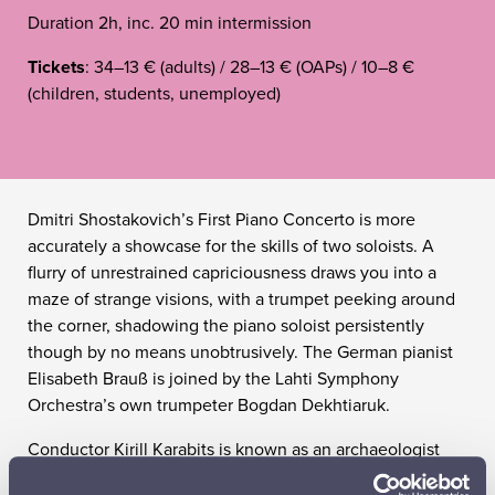
Duration 2h, inc. 20 min intermission
Tickets
: 34–13 € (adults) / 28–13 € (OAPs) / 10–8 €
(children, students, unemployed)
Dmitri Shostakovich’s First Piano Concerto is more
accurately a showcase for the skills of two soloists. A
flurry of unrestrained capriciousness draws you into a
maze of strange visions, with a trumpet peeking around
the corner, shadowing the piano soloist persistently
though by no means unobtrusively. The German pianist
Elisabeth Brauß is joined by the Lahti Symphony
Orchestra’s own trumpeter Bogdan Dekhtiaruk.
Conductor Kirill Karabits is known as an archaeologist
who unearths lost treasures in the musical soil of Eastern