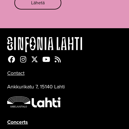
Lähetä
Sinfonia Lahti Facebookissa
Sinfonia Lahti Instagramissa
Sinfonia Lahti Twitterissä
Sinfonia Lahti YouTubessa
Sinfonia Lahti RSS-feed
Contact
Ankkurikatu 7, 15140 Lahti
Concerts