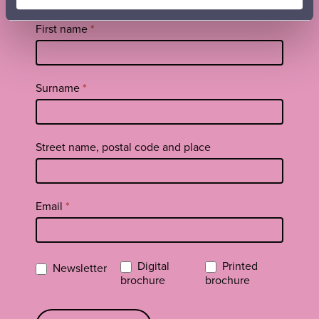
brochure
Tilaa
First name
*
uutiskirje
footer
EN
Surname
*
Street name, postal code and place
Email
*
Digital
Printed
Newsletter
brochure
brochure