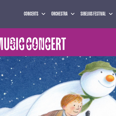
Expand child menu
Expand child menu
Exp
CONCERTS
ORCHESTRA
SIBELIUS FESTIVAL
MUSIC CONCERT