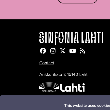
Sinfonia Lahti Facebookiss
Sinfonia Lahti Instagra
Sinfonia Lahti Twitte
Sinfonia Lahti 
Sinfonia Lah
Contact
Ankkurikatu 7, 15140 Lahti
This website uses cookie