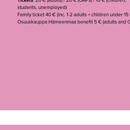
Tickets
: 20 € (adults) / 20 € (OAPs) / 10 € (children,
students, unemployed)
Family ticket 40 € (inc. 1-2 adults + children under 15 
Osuuskauppa Hämeenmaa benefit 5 € (adults and O