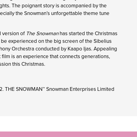
ights. The poignant story is accompanied by the
ecially the Snowman’s unforgettable theme tune
d version of
The Snowman
has started the Christmas
ll be experienced on the big screen of the Sibelius
hony Orchestra conducted by Kaapo Ijas. Appealing
nt film is an experience that connects generations,
ssion this Christmas.
22. THE SNOWMAN™ Snowman Enterprises Limited