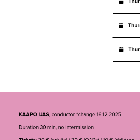
Thu
Thu
Thu
KAAPO IJAS
, conductor *change 16.12.2025
Duration 30 min, no intermission