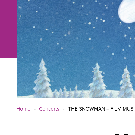
Home
-
Concerts
-
THE SNOWMAN – FILM MUS