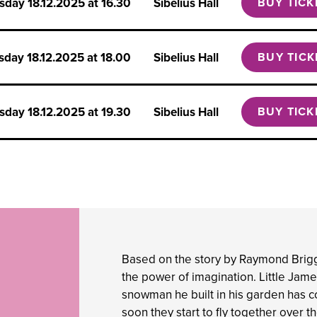
rsday
18.12.2025 at 16.30
Sibelius Hall
BUY TICK
rsday
18.12.2025 at 18.00
Sibelius Hall
BUY TICK
rsday
18.12.2025 at 19.30
Sibelius Hall
BUY TICK
Based on the story by Raymond Brig
the power of imagination. Little James
snowman he built in his garden has c
soon they start to fly together over 