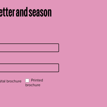
etter and season
Printed
ital brochure
brochure