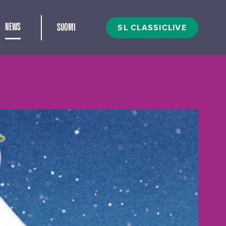
and child menu
SL CLASSICLIVE
NEWS
SUOMI