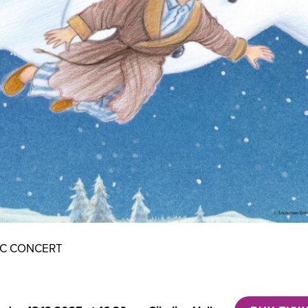
IC CONCERT