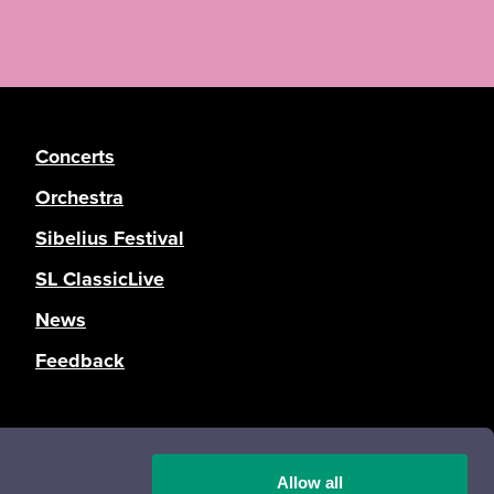
Concerts
Orchestra
Sibelius Festival
SL ClassicLive
News
Feedback
Registration and privacy statement
Accessibility statement
Allow all