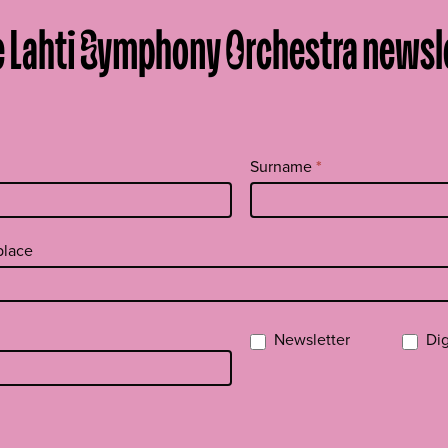
e Lahti Symphony Orchestra newsl
Surname
*
 place
Newsletter
Dig