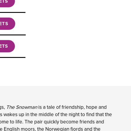
ETS
ETS
ETS
gs,
The Snowman
is a tale of friendship, hope and
 wakes up in the middle of the night to find that the
ome to life. The pair quickly become friends and
the English moors, the Norwegian fjords and the