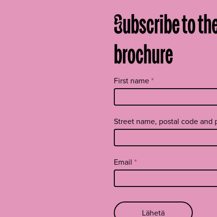
Subscribe to th
brochure
Tilaa
First name
*
uutiskirje
footer
EN
Street name, postal code and
Email
*
Lähetä