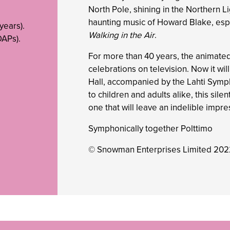
North Pole, shining in the Northern L
haunting music of Howard Blake, esp
years).
Walking in the Air
.
APs).
For more than 40 years, the animate
celebrations on television. Now it wi
Hall, accompanied by the Lahti Symp
to children and adults alike, this sile
one that will leave an indelible impre
Symphonically together Polttimo
© Snowman Enterprises Limited 20