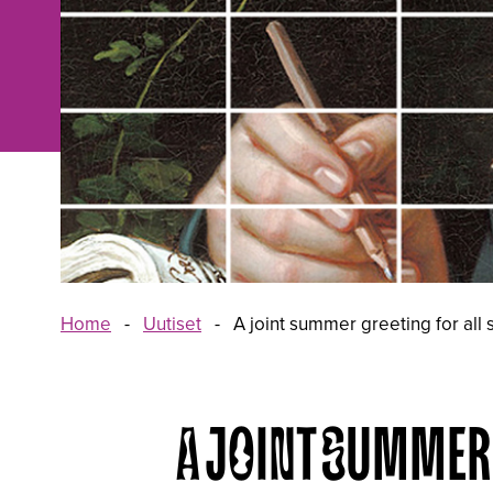
Home
-
Uutiset
-
A joint summer greeting for all
A JOINT SUMMER 