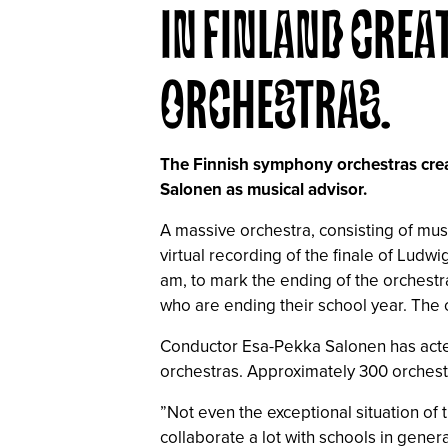
IN FINLAND CREA
ORCHESTRAS.
The Finnish symphony orchestras creat
Salonen as musical advisor.
A massive orchestra, consisting of mu
virtual recording of the finale of Lud
am, to mark the ending of the orchestr
who are ending their school year. The
Conductor Esa-Pekka Salonen has acted a
orchestras. Approximately 300 orchestr
”Not even the exceptional situation of 
collaborate a lot with schools in genera