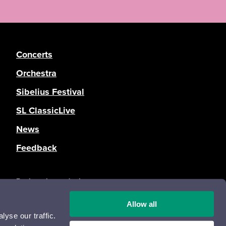
Concerts
Orchestra
Sibelius Festival
SL ClassicLive
News
Feedback
Registration and privacy statement
Accessibility statement
Allow all
Opas Online
yse our traffic.