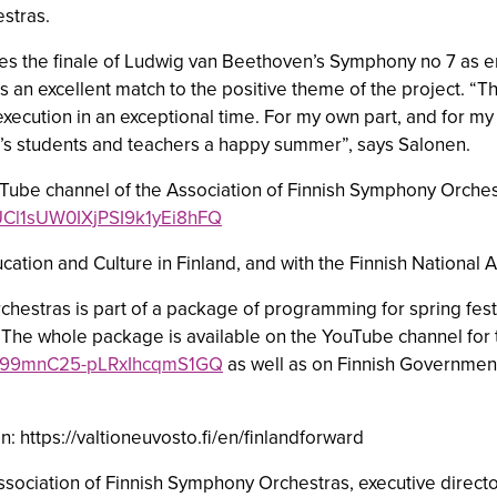
stras.
 the finale of Ludwig van Beethoven’s Symphony no 7 as en
ds an excellent match to the positive theme of the project. 
execution in an exceptional time. For my own part, and for m
land’s students and teachers a happy summer”, says Salonen.
uTube channel of the Association of Finnish Symphony Orche
/UCl1sUW0IXjPSI9k1yEi8hFQ
ducation and Culture in Finland, and with the Finnish National
chestras is part of a package of programming for spring festi
 The whole package is available on the YouTube channel for t
UC099mnC25-pLRxIhcqmS1GQ
as well as on Finnish Governmen
 https://valtioneuvosto.fi/en/finlandforward
Association of Finnish Symphony Orchestras, executive direc