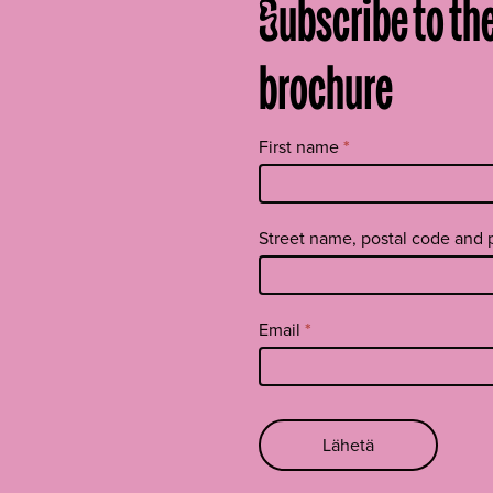
Subscribe to th
brochure
Tilaa
First name
*
uutiskirje
footer
EN
Street name, postal code and 
Email
*
Lähetä