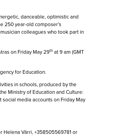
ergetic, danceable, optimistic and
“The 250 year-old composer’s
y musician colleagues who took part in
th
stras on Friday May 29
at 9 am (GMT
 Agency for Education.
vities in schools, produced by the
he Ministry of Education and Culture:
t social media accounts on Friday May
tor Helena Värri, +358505569781 or