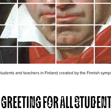
 students and teachers in Finland created by the Finnish sym
GREETING FOR ALL STUDEN