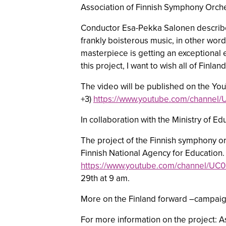
Association of Finnish Symphony Orche
Conductor Esa-Pekka Salonen describes
frankly boisterous music, in other wor
masterpiece is getting an exceptional 
this project, I want to wish all of Fin
The video will be published on the Yo
+3)
https://www.youtube.com/channel
In collaboration with the Ministry of E
The project of the Finnish symphony or
Finnish National Agency for Education.
https://www.youtube.com/channel/
29th at 9 am.
More on the Finland forward –campaign:
For more information on the project: 