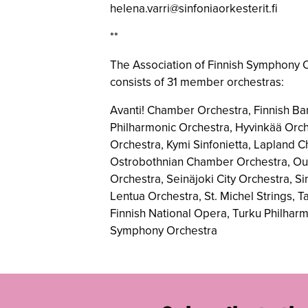
helena.varri@sinfoniaorkesterit.fi
**
The Association of Finnish Symphony O
consists of 31 member orchestras:
Avanti! Chamber Orchestra, Finnish Ba
Philharmonic Orchestra, Hyvinkää Orch
Orchestra, Kymi Sinfonietta, Lapland 
Ostrobothnian Chamber Orchestra, Oulu
Orchestra, Seinäjoki City Orchestra, 
Lentua Orchestra, St. Michel Strings, 
Finnish National Opera, Turku Philhar
Symphony Orchestra