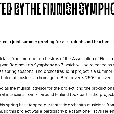
TED BY THE FINNISH SYMPH
ed a joint summer greeting for all students and teachers 
sicians from member orchestras of the Association of Finni
wig van Beethoven’s Symphony no 7, which will be released as
as spring seasons. The orchestras’ joint project is a summer 
th
 choice of music is an homage to Beethoven’s 250
anniversa
s the musical advisor for the project, and the production has
al musicians from all around Finland took part in the project
this spring has stopped our fantastic orchestra musicians fr
l, so this project was a particularly pleasant one”, says Helen