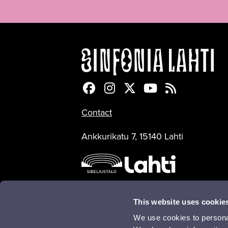
Sinfonia Lahti Facebookiss
Sinfonia Lahti Instagra
Sinfonia Lahti Twitte
Sinfonia Lahti 
Sinfonia Lah
Contact
Ankkurikatu 7, 15140 Lahti
This website uses cookie
We use cookies to personal