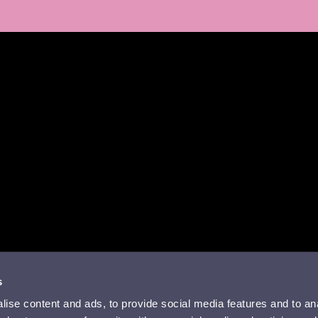
a
missa
rissä
YouTubessa
ti RSS-feed
s
ise content and ads, to provide social media features and to anal