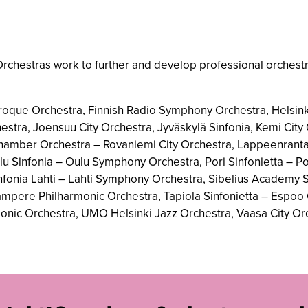
rchestras work to further and develop professional orchestr
roque Orchestra, Finnish Radio Symphony Orchestra, Helsink
estra, Joensuu City Orchestra, Jyväskylä Sinfonia, Kemi Cit
Chamber Orchestra – Rovaniemi City Orchestra, Lappeenranta 
 Sinfonia – Oulu Symphony Orchestra, Pori Sinfonietta – Por
Sinfonia Lahti – Lahti Symphony Orchestra, Sibelius Academy
Tampere Philharmonic Orchestra, Tapiola Sinfonietta – Espoo 
monic Orchestra, UMO Helsinki Jazz Orchestra, Vaasa City Or