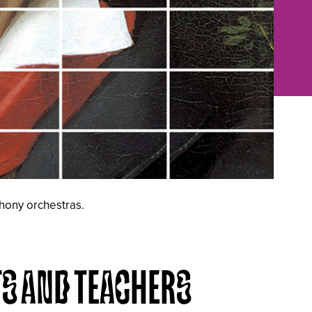
phony orchestras.
TS AND TEACHERS