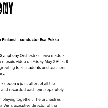
ONY
in Finland – conductor Esa-Pekka
sh Symphony Orchestras, have made a
th
 a mosaic video on Friday May 29
at 9
greeting to all students and teachers
ry.
 been a joint effort of all the
, and recorded each part separately.
om playing together. The orchestras
a Värri, executive director of the