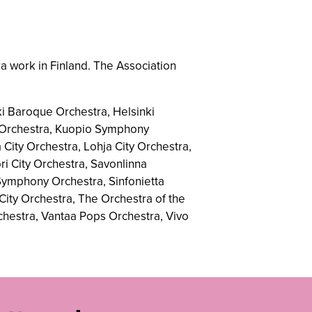
a work in Finland. The Association
i Baroque Orchestra, Helsinki
y Orchestra, Kuopio Symphony
City Orchestra, Lohja City Orchestra,
i City Orchestra, Savonlinna
 Symphony Orchestra, Sinfonietta
City Orchestra, The Orchestra of the
chestra, Vantaa Pops Orchestra, Vivo