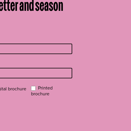
etter and season
Printed
ital brochure
brochure