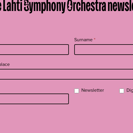
e Lahti Symphony Orchestra newsl
Surname
*
place
Newsletter
Dig