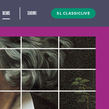
and child menu
SL CLASSICLIVE
NEWS
SUOMI