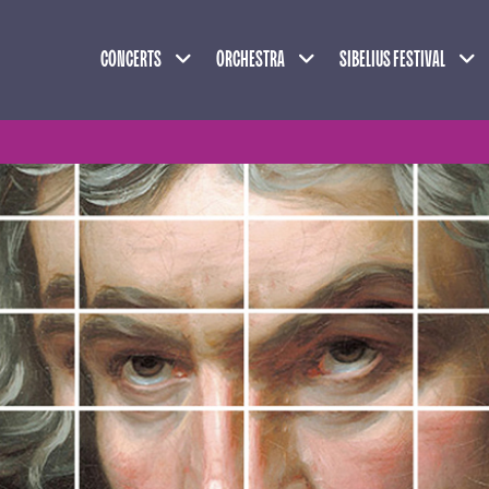
Expand child menu
Expand child menu
Exp
CONCERTS
ORCHESTRA
SIBELIUS FESTIVAL