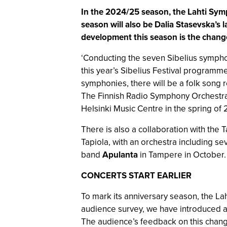
In the 2024/25 season, the Lahti Symph
season will also be Dalia Stasevska’s 
development this season is the change 
‘Conducting the seven Sibelius symphon
this year’s Sibelius Festival programm
symphonies, there will be a folk song 
The Finnish Radio Symphony Orchestra w
Helsinki Music Centre in the spring of
There is also a collaboration with the 
Tapiola, with an orchestra including se
band
Apulanta
in Tampere in October.
CONCERTS START EARLIER
To mark its anniversary season, the Lah
audience survey, we have introduced a 
The audience’s feedback on this change 