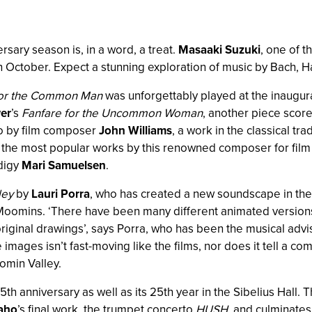
sary season is, in a word, a treat.
Masaaki Suzuki
, one of t
ti in October. Expect a stunning exploration of music by Bac
for the Common Man
was unforgettably played at the inaugur
er
’s
Fanfare for the Uncommon Woman
, another piece scor
to by film composer
John Williams
, a work in the classical tra
f the most popular works by this renowned composer for film 
odigy
Mari Samuelsen
.
ley
by
Lauri Porra
, who has created a new soundscape in the 
he Moomins. ‘There have been many different animated versio
riginal drawings’, says Porra, who has been the musical adv
e images isn’t fast-moving like the films, nor does it tell a co
omin Valley.
75th anniversary as well as its 25th year in the Sibelius Hall.
iaho
’s final work, the trumpet concerto
HUSH
, and culminates