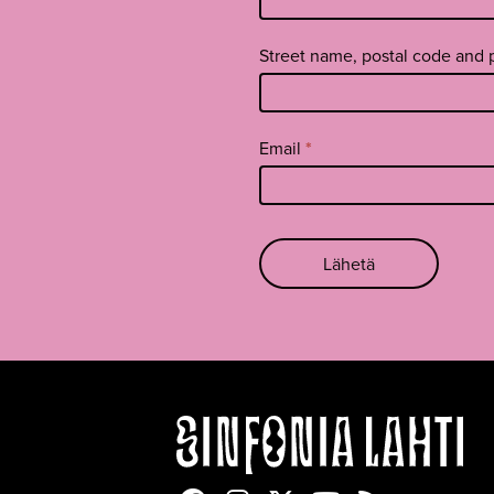
footer
EN
Street name, postal code and
Email
*
Lähetä