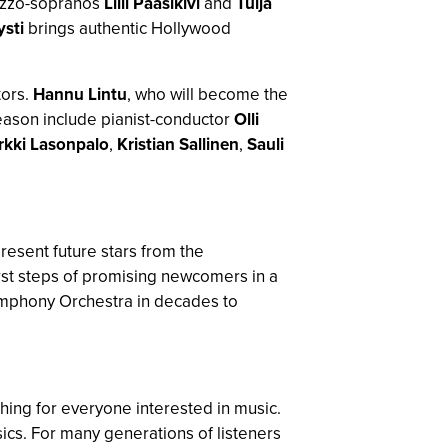
ezzo-sopranos
Lilli Paasikivi
and
Tuija
sti
brings authentic Hollywood
ors.
Hannu Lintu
, who will become the
 season include pianist-conductor
Olli
rkki Lasonpalo
,
Kristian Sallinen
,
Sauli
present future stars from the
first steps of promising newcomers in a
ymphony Orchestra in decades to
ing for everyone interested in music.
ics. For many generations of listeners