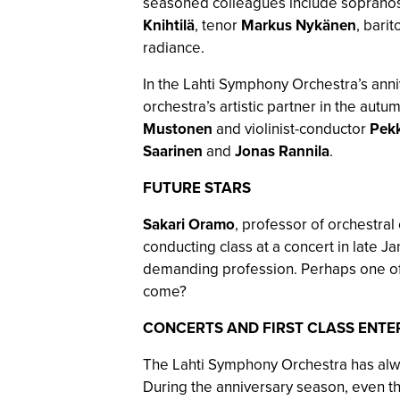
seasoned colleagues include soprano
Knihtilä
, tenor
Markus Nykänen
, bari
radiance.
In the Lahti Symphony Orchestra’s anni
orchestra’s artistic partner in the aut
Mustonen
and violinist-conductor
Pekk
Saarinen
and
Jonas Rannila
.
FUTURE STARS
Sakari Oramo
, professor of orchestral
conducting class at a concert in late J
demanding profession. Perhaps one of 
come?
CONCERTS AND FIRST CLASS ENTE
The Lahti Symphony Orchestra has alwa
During the anniversary season, even th