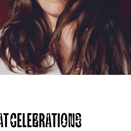
AT CELEBRATIONS