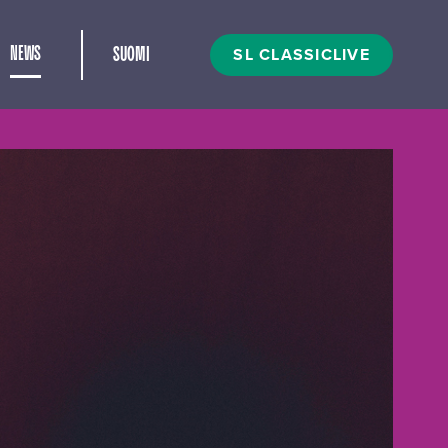
and child menu
SL CLASSICLIVE
NEWS
SUOMI