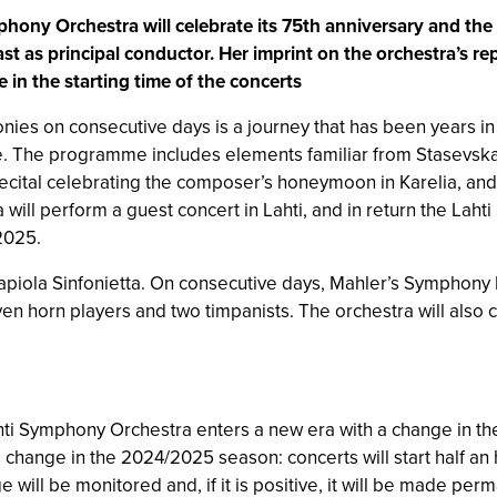
ony Orchestra will celebrate its 75th anniversary and the S
last as principal conductor. Her imprint on the orchestra’s r
in the starting time of the concerts
ies on consecutive days is a journey that has been years in
e. The programme includes elements familiar from Stasevska’s 
recital celebrating the composer’s honeymoon in Karelia, and
ill perform a guest concert in Lahti, and in return the Laht
 2025.
Tapiola Sinfonietta. On consecutive days, Mahler’s Symphony 
ven horn players and two timpanists. The orchestra will also 
ti Symphony Orchestra enters a new era with a change in the s
change in the 2024/2025 season: concerts will start half an 
will be monitored and, if it is positive, it will be made per