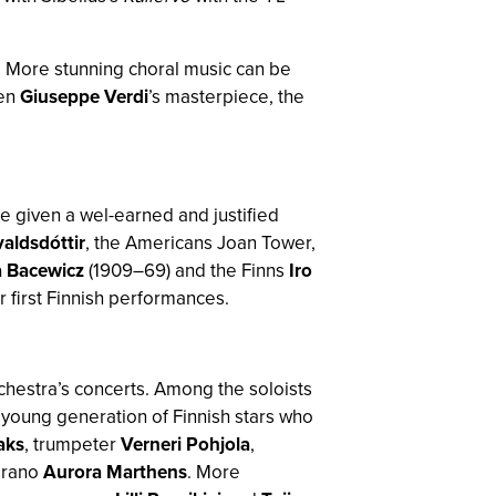
. More stunning choral music can be
sen
Giuseppe Verdi
’s masterpiece, the
 given a wel-earned and justified
aldsdóttir
, the Americans Joan Tower,
 Bacewicz
(1909–69) and the Finns
Iro
r first Finnish performances.
chestra’s concerts. Among the soloists
 young generation of Finnish stars who
aks
, trumpeter
Verneri Pohjola
,
prano
Aurora Marthens
. More