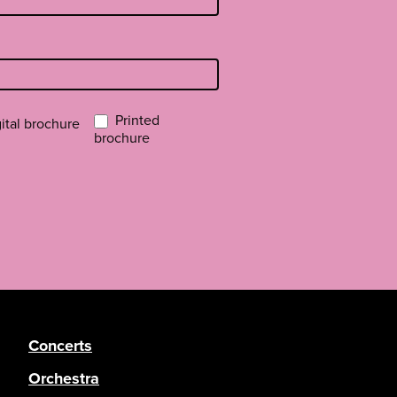
Printed
ital brochure
brochure
Concerts
Orchestra