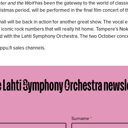
ter and the Wolf
has been the gateway to the world of classi
ristmas period, will be performed in the final film concert of
all will be back in action for another great show. The voca
onic rock numbers that will really hit home. Tampere’s Nokia
ed with the Lahti Symphony Orchestra. The two October conce
ippu.fi sales channels.
e Lahti Symphony Orchestra newsl
Surname
*