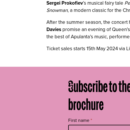
Sergei Prokofiev
’s musical fairy tale
Pe
Snowman
, a modern classic for the Ch
After the summer season, the concert h
Davies
promise an evening of Queen’s ic
the best of Apulanta’s music, perform
Ticket sales starts 15th May 2024 via L
Subscribe to th
brochure
Tilaa
First name
*
uutiskirje