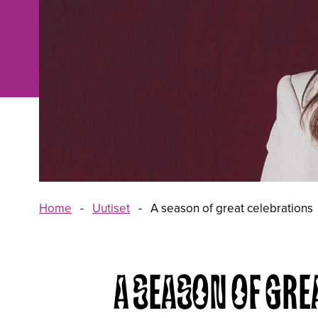
Home
-
Uutiset
-
A season of great celebrations
A SEASON OF GRE