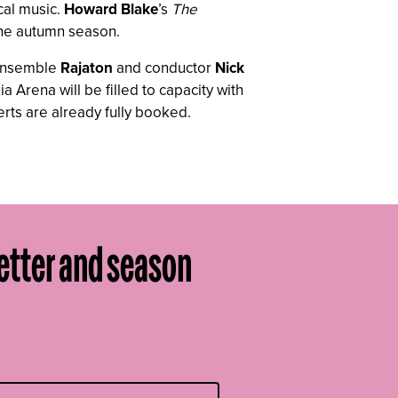
cal music.
Howard Blake
’s
The
 the autumn season.
l ensemble
Rajaton
and conductor
Nick
 Arena will be filled to capacity with
rts are already fully booked.
etter and season