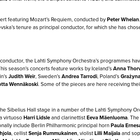
cert featuring Mozart’s Requiem, conducted by
Peter Whelan
sevska’s tenure as principal conductor, for which she has cho
l conductor, the Lahti Symphony Orchestra’s programmes have
is season’s concerts feature works by Iceland’s
Anna Thorv
ain’s
Judith Weir
, Sweden’s
Andrea Tarrodi
, Poland’s
Grażyna
otta Wennäkoski
. Some of the pieces are here receiving thei
 the Sibelius Hall stage in a number of the Lahti Symphony Or
a virtuoso
Harri Lidsle
and clarinettist
Eeva Mäenluoma
. The
nally include Berlin Philharmonic principal horn
Paula Ernes
hjola
, cellist
Senja Rummukainen
, violist
Lilli Maijala
and so