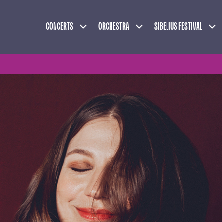
Expand child menu
Expand child menu
Exp
CONCERTS
ORCHESTRA
SIBELIUS FESTIVAL