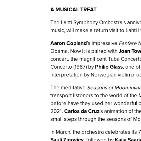
A MUSICAL TREAT
The Lahti Symphony Orchestra’s anniver
music, will make a return visit to Lah
Aaron Copland
’s impressive
Fanfare 
Obama. Now it is paired with
Joan Tow
concert, the magnificent Tuba Concer
Concerto (1987) by
Philip Glass
, one o
interpretation by Norwegian violin pr
The meditative
Seasons of Moominval
transport listeners to the world of t
before have they used her wonderful o
2021.
Carlos da Cruz
’s animation of th
small steps through the seasons of Mo
In March, the orchestra celebrates its 
Sauli Zinovjev
, followed by
Kaija Saar