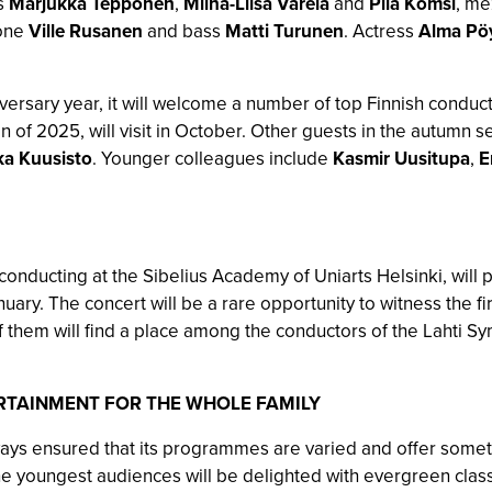
s
Marjukka Tepponen
,
Miina-Liisa Värelä
and
Piia Komsi
, m
tone
Ville Rusanen
and bass
Matti Turunen
. Actress
Alma Pöy
versary year, it will welcome a number of top Finnish conduct
umn of 2025, will visit in October. Other guests in the autumn
a Kuusisto
. Younger colleagues include
Kasmir Uusitupa
,
E
 conducting at the Sibelius Academy of Uniarts Helsinki, will 
anuary. The concert will be a rare opportunity to witness the 
them will find a place among the conductors of the Lahti S
RTAINMENT FOR THE WHOLE FAMILY
ys ensured that its programmes are varied and offer someth
e youngest audiences will be delighted with evergreen class