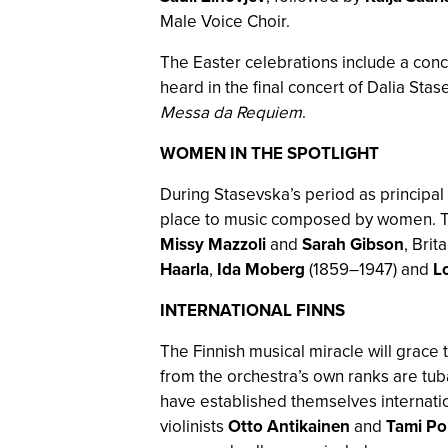
Male Voice Choir.
The Easter celebrations include a con
heard in the final concert of Dalia Sta
Messa da Requiem
.
WOMEN IN THE SPOTLIGHT
During Stasevska’s period as principa
place to music composed by women. Th
Missy Mazzoli
and
Sarah Gibson
, Brit
Haarla
,
Ida Moberg
(1859–1947) and
L
INTERNATIONAL FINNS
The Finnish musical miracle will grace
from the orchestra’s own ranks are tub
have established themselves internatio
violinists
Otto Antikainen
and
Tami Po