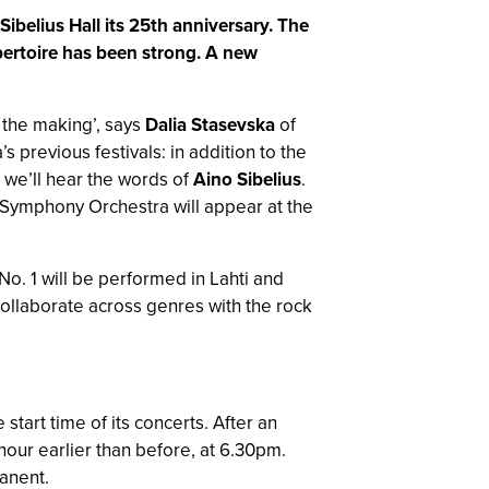
ibelius Hall its 25th anniversary. The
epertoire has been strong. A new
 the making’, says
Dalia Stasevska
of
previous festivals: in addition to the
 we’ll hear the words of
Aino Sibelius
.
i Symphony Orchestra will appear at the
No. 1 will be performed in Lahti and
collaborate across genres with the rock
tart time of its concerts. After an
hour earlier than before, at 6.30pm.
manent.