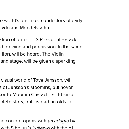
he world’s foremost conductors of early
h, Haydn and Mendelssohn.
ation of former US President Barack
ed for wind and percussion. In the same
dition, will be heard. The Violin
and stage, will be given a sparkling
visual world of Tove Jansson, will
ns of Jansson’s Moomins, but never
isor to Moomin Characters Ltd since
mplete story, but instead unfolds in
 The concert opens with
an adagio
by
 with Sibelius’s
Kullervo
with the YL