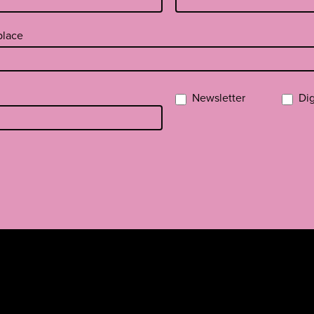
 place
Newsletter
Dig