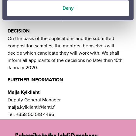
video (approx. 1–2 minutes) that will be shown at the
Deny
concert before the work is performed. These videos will
also be used for advance promotion for the concert.
DECISION
On the basis of the applications and the submitted
composition samples, the mentors themselves will
decide which candidate they will work with. We shall
inform all applicants of the decisions no later than 15th
January 2020.
FURTHER INFORMATION
Maija Kylkilahti
Deputy General Manager
maija.kylkilahti@lahti.fi
Tel. +358 50 518 4486