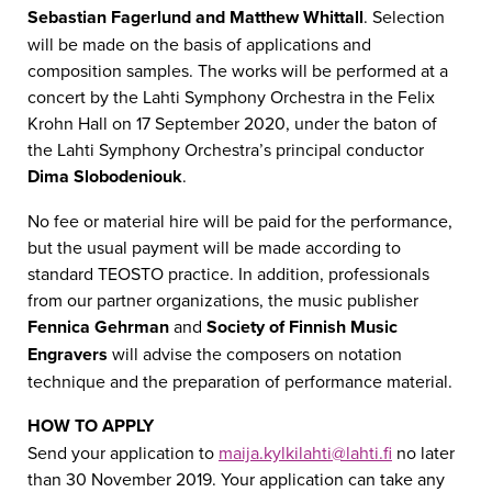
Sebastian Fagerlund and Matthew Whittall
. Selection
will be made on the basis of applications and
composition samples. The works will be performed at a
concert by the Lahti Symphony Orchestra in the Felix
Krohn Hall on 17 September 2020, under the baton of
the Lahti Symphony Orchestra’s principal conductor
Dima Slobodeniouk
.
No fee or material hire will be paid for the performance,
but the usual payment will be made according to
standard TEOSTO practice. In addition, professionals
from our partner organizations, the music publisher
Fennica Gehrman
and
Society of Finnish Music
Engravers
will advise the composers on notation
technique and the preparation of performance material.
HOW TO APPLY
Send your application to
maija.kylkilahti@lahti.fi
no later
than 30 November 2019. Your application can take any