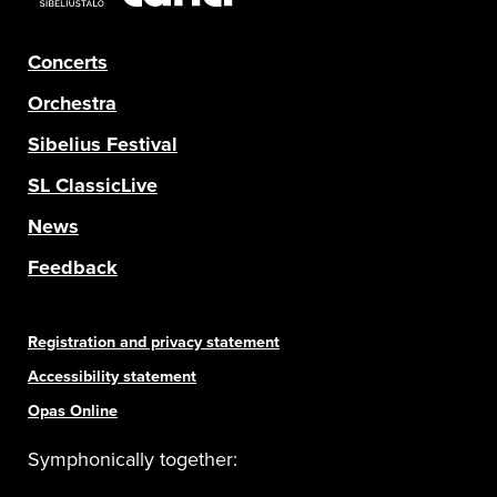
Concerts
Orchestra
Sibelius Festival
SL ClassicLive
News
Feedback
Registration and privacy statement
Accessibility statement
Opas Online
Symphonically together: