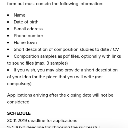
form but must contain the following information:
Name
Date of birth
E-mail address
Phone number
Home town
Short description of composition studies to date / CV
Composition samples as pdf files, optionally with links
to sound files (max. 3 samples)
If you wish, you may also provide a short description
of your idea for the piece that you will write (not
compulsory).
Applications arriving after the closing date will not be
considered.
SCHEDULE
30.11.2019 deadline for applications
15.1.2020 deadline for choosing the successful