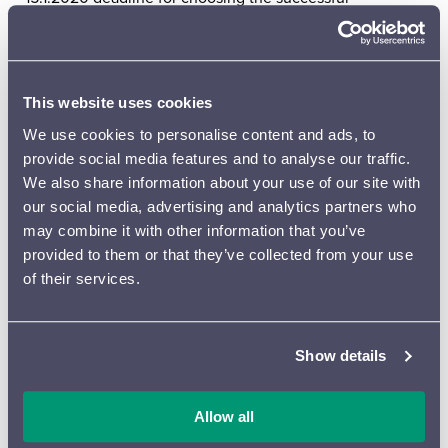
applicants
1.2.–30.4.2020 meetings with mentors (10 hours)
30.4.2020 deadline for delivering the score
(instrumentation max. 2222/2221/2 perc/Str 10-8-6-5-4)
This website uses cookies
30.5.2020 deadline for delivering the parts
We use cookies to personalise content and ads, to
14.–16.9.2020 rehearsals at the Felix Krohn Hall with the
provide social media features and to analyse our traffic.
Lahti Symphony Orchestra
We also share information about your use of our site with
17.9.2020 at 7 pm, CONCERT, at which the works will be
our social media, advertising and analytics partners who
performed, videos will be shown and the composers and
may combine it with other information that you’ve
their respective mentors will be interviewed.
provided to them or that they’ve collected from your use
By sending your application you consent to adhere to
of their services.
the timetable given above. The composition must be
written (or at least the ideas and music developed) for
this specific project. Meetings with the mentors will take
Show details
place in Helsinki and successful applicants will travel to
these meetings at their own cost.
Allow all
At this time each composer and mentor will make a short