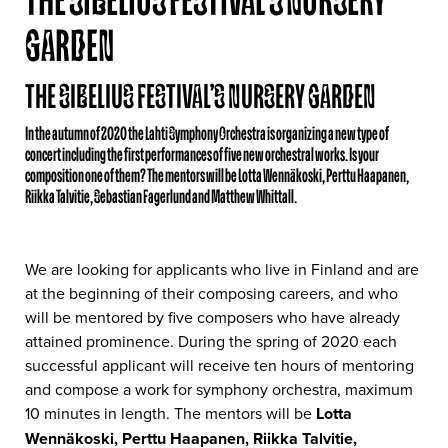
THE SIBELIUS FESTIVAL’S NURSERY
GARDEN
THE SIBELIUS FESTIVAL’S NURSERY GARDEN
In the autumn of 2020 the Lahti Symphony Orchestra is organizing a new type of
concert including the first performances of five new orchestral works. Is your
composition one of them? The mentors will be Lotta Wennäkoski, Perttu Haapanen,
Riikka Talvitie, Sebastian Fagerlund and Matthew Whittall.
We are looking for applicants who live in Finland and are
at the beginning of their composing careers, and who
will be mentored by five composers who have already
attained prominence. During the spring of 2020 each
successful applicant will receive ten hours of mentoring
and compose a work for symphony orchestra, maximum
10 minutes in length. The mentors will be
Lotta
Wennäkoski, Perttu Haapanen, Riikka Talvitie,