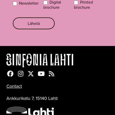
Digital
Printed
Newsletter
brochure
brochure
Lähetä
Sinfonia Lahti Facebookissa
Sinfonia Lahti Instagramissa
Sinfonia Lahti Twitterissä
Sinfonia Lahti YouTubessa
Sinfonia Lahti RSS-feed
Contact
Ankkurikatu 7, 15140 Lahti