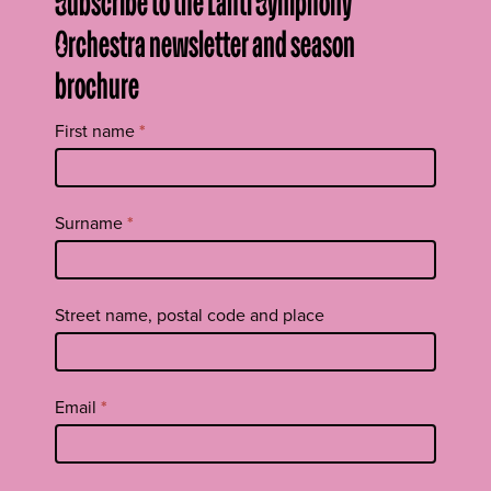
Subscribe to the Lahti Symphony
Orchestra newsletter and season
brochure
Tilaa
First name
*
uutiskirje
footer
EN
Surname
*
Street name, postal code and place
Email
*